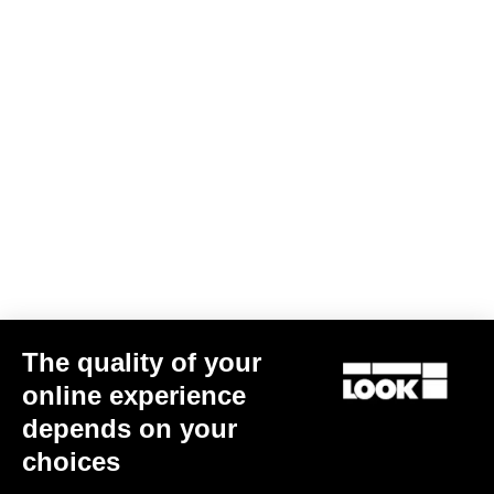
Geo City Grip
€67.50
City
The quality of your
online experience
depends on your
choices