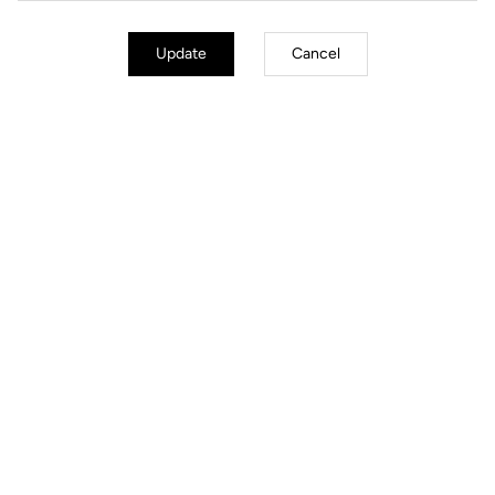
Update
Cancel
City