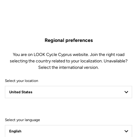
Regional preferences
You are on LOOK Cycle Cyprus website. Join the right road
selecting the country related to your localization. Unavailable?
Select the international version.
Select your location
Filter
Sort
Select your language
City