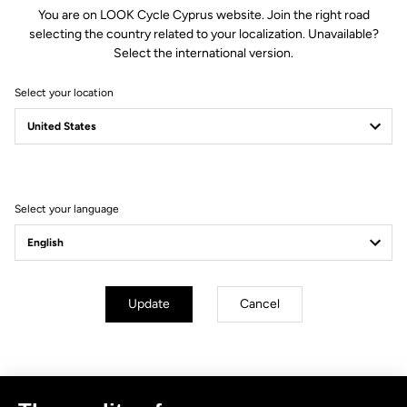
You are on LOOK Cycle Cyprus website. Join the right road
selecting the country related to your localization. Unavailable?
Select the international version.
Select your location
Filter
Sort
Select your language
No results for this query.
Subscribe to the newsletter
Update
Cancel
Email
Confirm
Your email has been saved
Data Protection Policy