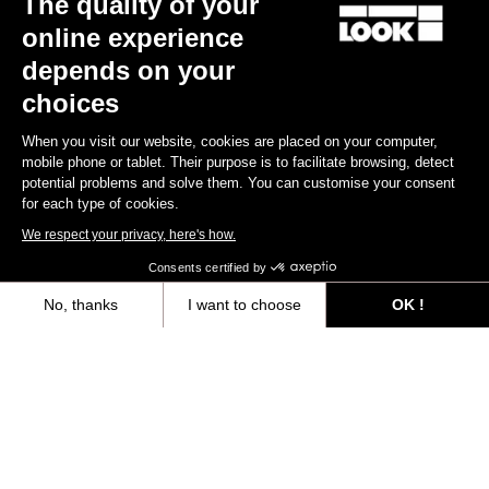
The quality of your
online experience
Find a dealer
Need help?
depends on your
choices
When you visit our website, cookies are placed on your computer,
mobile phone or tablet. Their purpose is to facilitate browsing, detect
potential problems and solve them. You can customise your consent
Experiences
for each type of cookies.
We respect your privacy, here's how.
Shop
Consents certified by
Inside
No, thanks
I want to choose
OK !
Axeptio consent
Consent Management Platform: Personalize Your Options
Legal information
Our platform empowers you to tailor and manage your privacy settings,
facebook
instagram
youtube
strava
© LOOK 2026
- All rights reserved