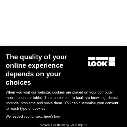
Gran fondo
The quality of your
online experience
depends on your
choices
When you visit our website, cookies are placed on your computer,
mobile phone or tablet. Their purpose is to facilitate browsing, detect
potential problems and solve them. You can customise your consent
for each type of cookies.
We respect your privacy, here's how.
Consents certified by