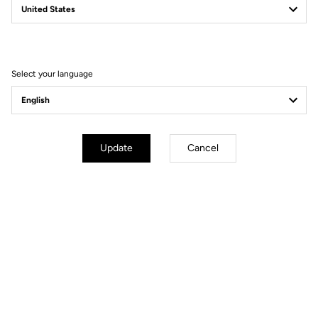
Filter
Sort
Select your language
Power Meter
Update
Cancel