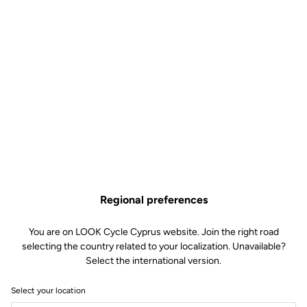
Regional preferences
You are on LOOK Cycle Cyprus website. Join the right road
selecting the country related to your localization. Unavailable?
Select the international version.
Select your location