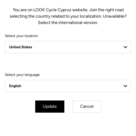
You are on LOOK Cycle Cyprus website. Join the right road
selecting the country related to your localization. Unavailable?
Select the international version.
Select your location
Select your language
Update
Cancel