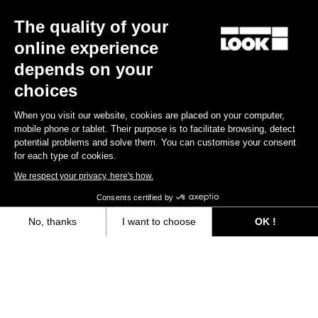
Confirm
The quality of your
Your email has been saved
Data Protection Policy
online experience
depends on your
choices
Find a dealer
Need help?
When you visit our website, cookies are placed on your computer,
mobile phone or tablet. Their purpose is to facilitate browsing, detect
potential problems and solve them. You can customise your consent
for each type of cookies.
We respect your privacy, here's how.
Experiences
Consents certified by
Shop
No, thanks
I want to choose
OK !
Axeptio consent
Consent Management Platform: Personalize Your Options
Inside
Our platform empowers you to tailor and manage your privacy settings,
Legal information