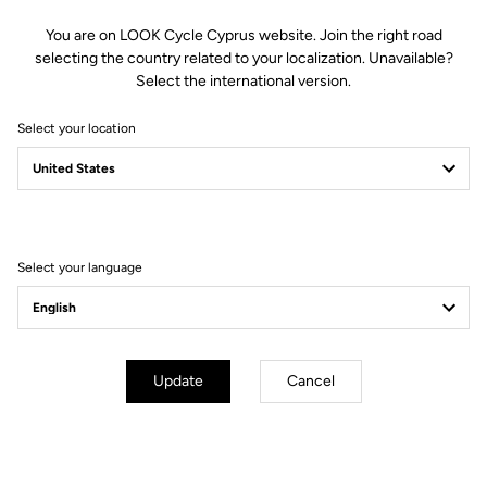
You are on LOOK Cycle Cyprus website. Join the right road
Features
selecting the country related to your localization. Unavailable?
Select the international version.
Composition
80% Polyamide
Select your location
20% Polyester
Details
Brushed fabric to stay warm on
cool days
Ergonomically-designed rear
pockets for easy access
Reflective tape on lower back for
improved visibility
Select your language
Full-length zipper
Fit
Update
Cancel
Instructions