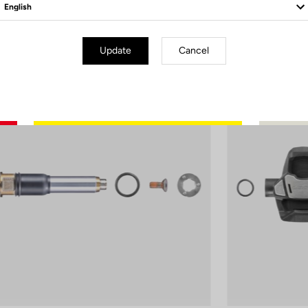
Update
Cancel
er Parts
Power Parts