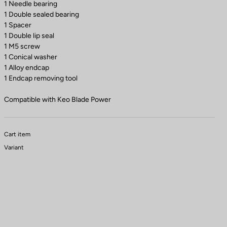
1 Needle bearing
1 Double sealed bearing
1 Spacer
1 Double lip seal
1 M5 screw
1 Conical washer
1 Alloy endcap
1 Endcap removing tool
Compatible with Keo Blade Power
Cart item
Variant