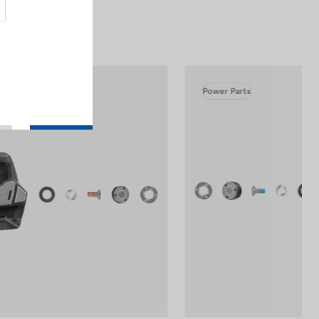
Power Parts