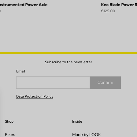
Instrumented Power Axle
Keo Blade Power 
0
€125.00
Subscribe to the newsletter
Email
Confirm
Your email has been saved
Data Protection Policy
Shop
Inside
Bikes
Made by LOOK