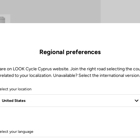
Regional preferences
are on LOOK Cycle Cyprus website. Join the right road selecting the co
Client service
related to your localization. Unavailable? Select the international version
Visit the FAQ or contact us by email
elect your location
elect your language