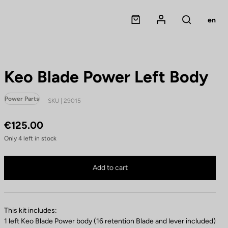
Panier
Mon compte
en
Rechercher
Keo Blade Power Left Body
Power Parts
SKU | 29015
€125.00
Only
4
left in stock
Keo Blade Power Left Body is no longer available online
Buy in shop
Add to cart
This kit includes:
1 left Keo Blade Power body (16 retention Blade and lever included)