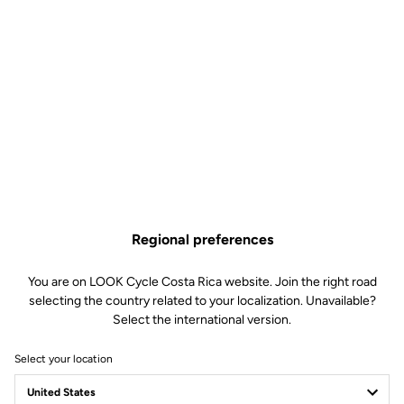
Regional preferences
You are on LOOK Cycle Costa Rica website. Join the right road
selecting the country related to your localization. Unavailable?
Select the international version.
Select your location