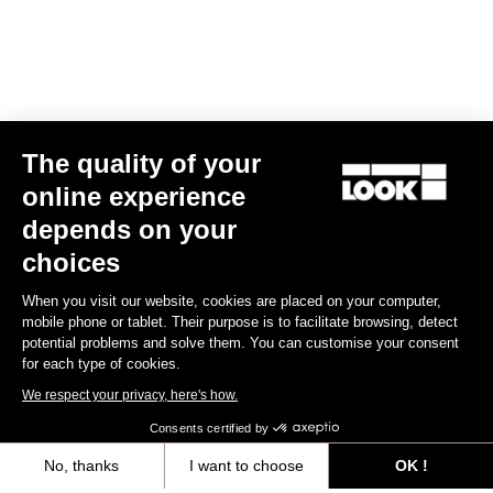
The quality of your
online experience
Keo Classic 3 Plus
depends on your
US$70.00
choices
When you visit our website, cookies are placed on your computer,
Comfort
mobile phone or tablet. Their purpose is to facilitate browsing, detect
potential problems and solve them. You can customise your consent
for each type of cookies.
We respect your privacy, here's how.
Consents certified by
No, thanks
I want to choose
OK !