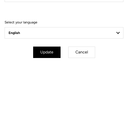
Filter
Sort
Select your language
Comfort
Update
Cancel