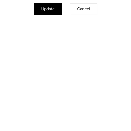
Update
Cancel
Road Cleats
Discover