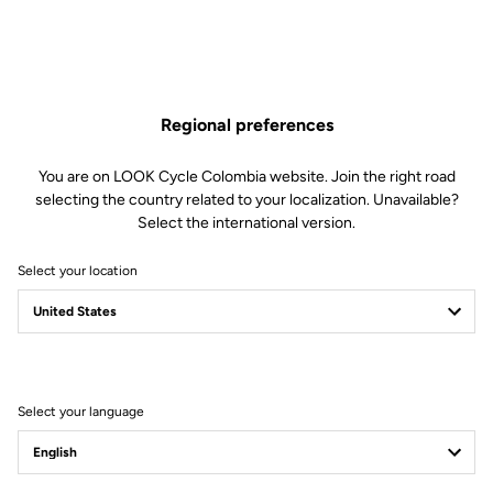
Regional preferences
You are on LOOK Cycle Colombia website. Join the right road
selecting the country related to your localization. Unavailable?
Select the international version.
Select your location
Filter
Sort
Select your language
Road Cleats