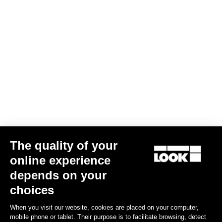
Screw kit -Delta and Keo cleats
US$5.00
Road Cleats
The quality of your
online experience
depends on your
choices
When you visit our website, cookies are placed on your computer,
mobile phone or tablet. Their purpose is to facilitate browsing, detect