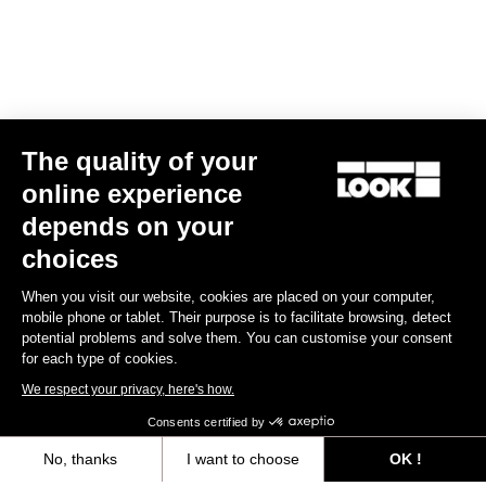
The quality of your
online experience
X-Venture+
depends on your
US$99.00
choices
When you visit our website, cookies are placed on your computer,
Gravel Adventure
mobile phone or tablet. Their purpose is to facilitate browsing, detect
potential problems and solve them. You can customise your consent
for each type of cookies.
We respect your privacy, here's how.
Consents certified by
No, thanks
I want to choose
OK !