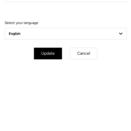
Filter
Sort
Select your language
Gravel Adventure
Update
Cancel