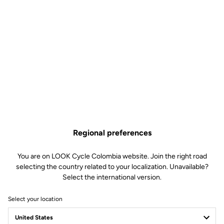
Regional preferences
You are on LOOK Cycle Colombia website. Join the right road
selecting the country related to your localization. Unavailable?
Select the international version.
Select your location