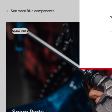
See more Bike components
S
Spare Parts
Spare Parts