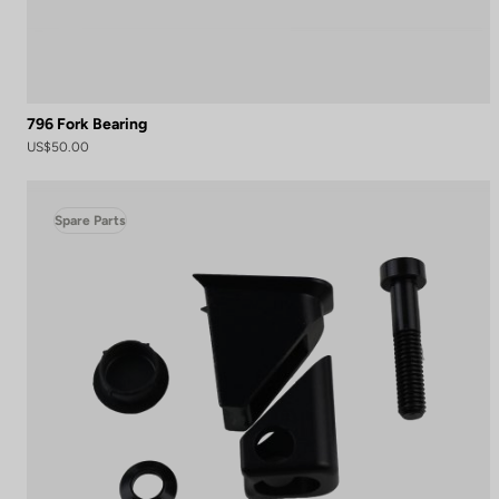
796 Fork Bearing
US$50.00
Spare Parts