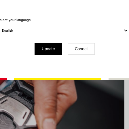
17 Produits
elect your language
Update
Cancel