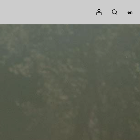
Mon compte
en
Rechercher