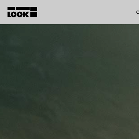
O
My account
Our dealers
FR
Ok