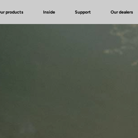
ur products
Inside
Support
Our dealers