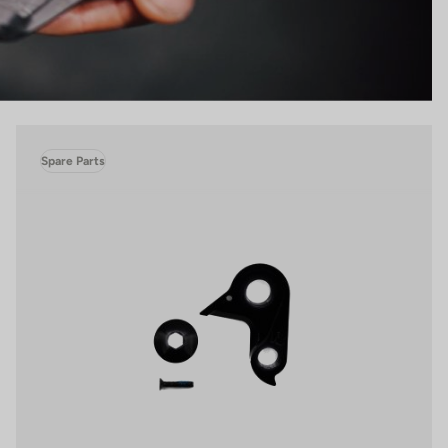
Spare Parts