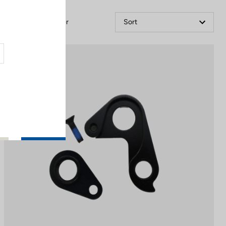
Filter
Sort
Spare Parts