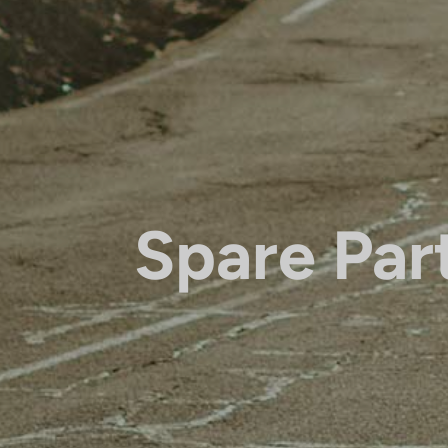
Spare Par