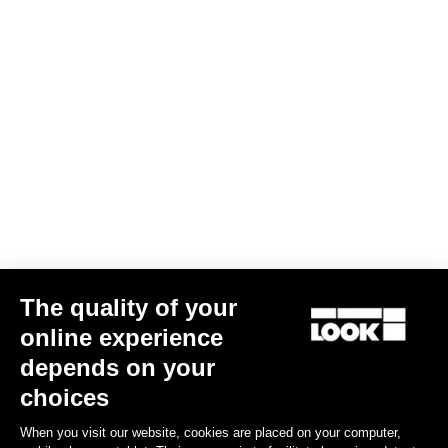
E-765 Gravel Rival 1 / Shimano RS 171
The quality of your
US$6,000.00
online experience
depends on your
Bikes
choices
When you visit our website, cookies are placed on your computer,