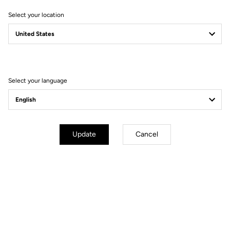
Select your location
Filter
Sort
Select your language
Bikes
Update
Cancel