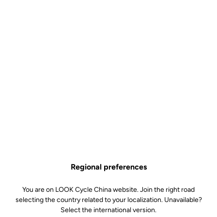
Regional preferences
You are on LOOK Cycle China website. Join the right road
selecting the country related to your localization. Unavailable?
Select the international version.