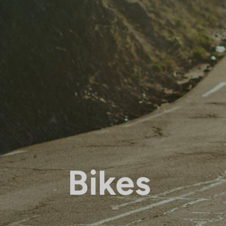
Bikes