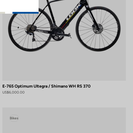
E-765 Optimum Ultegra / Shimano WH RS 370
US$6,000.00
Bikes