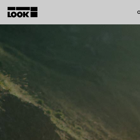
O
My account
Our dealers
FR
Ok