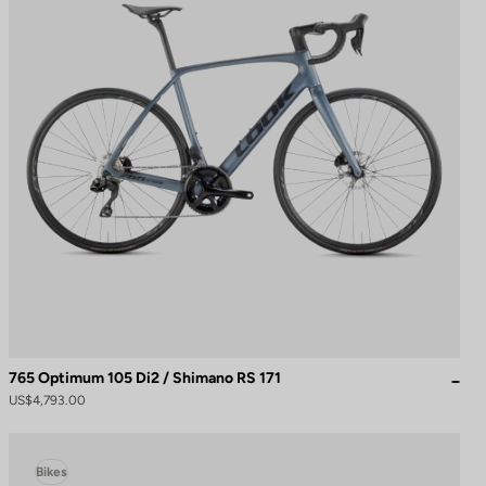
765 Optimum 105 Di2 / Shimano RS 171
US$4,793.00
Bikes