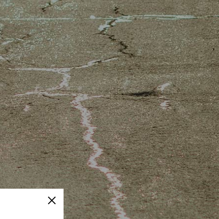
Close