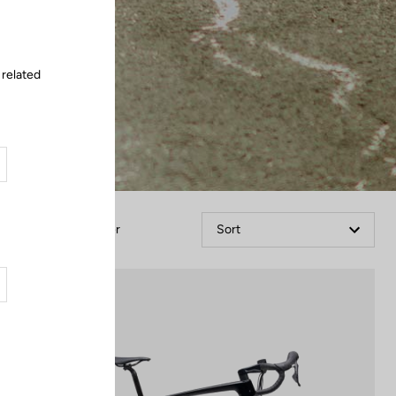
 related
Filter
Sort
Bikes