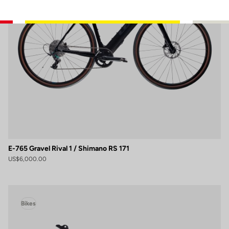
E-765 Gravel Rival 1 / Shimano RS 171
US$6,000.00
Bikes