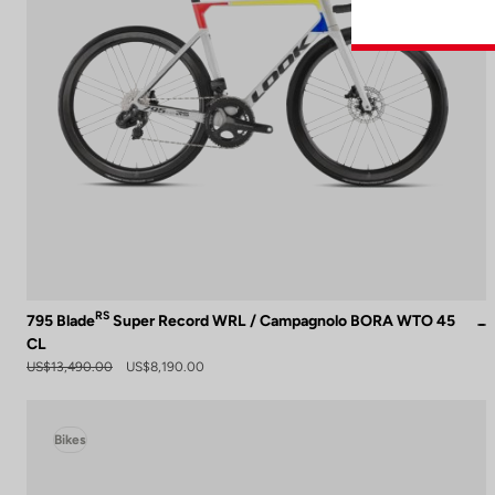
RS
795 Blade
Super Record WRL / Campagnolo BORA WTO 45
CL
US$13,490.00
US$8,190.00
Bikes