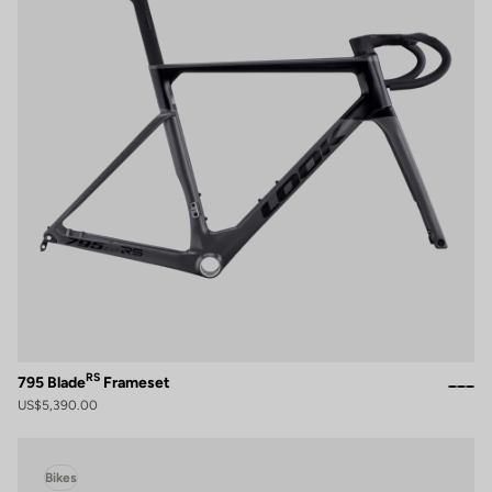
RS
795 Blade
Frameset
US$5,390.00
Bikes