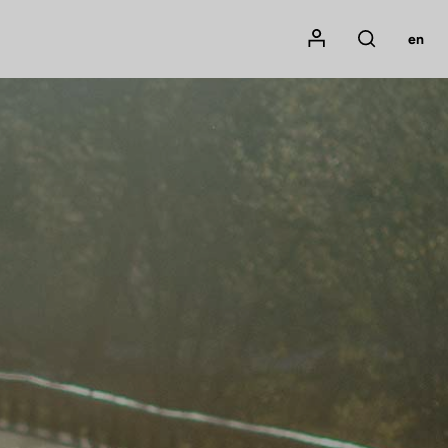
Mon compte
en
Rechercher