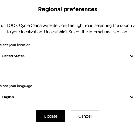
Regional preferences
 on LOOK Cycle China website. Join the right road selecting the country
to your localization. Unavailable? Select the international version.
elect your location
11 Produits
elect your language
Bikes
Update
Cancel