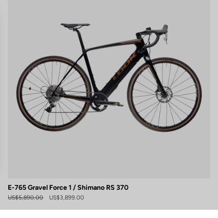
E-765 Gravel Force 1 / Shimano RS 370
gs, ensuring compliance with regulations. Customize your preferences 
US$5,890.00
US$3,899.00