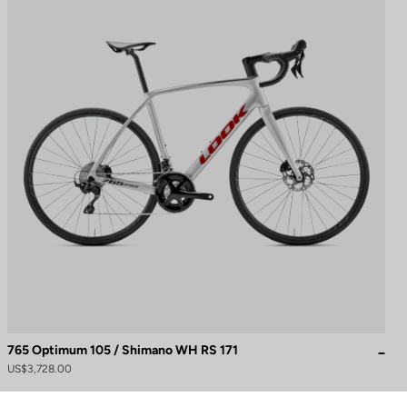
765 Optimum 105 / Shimano WH RS 171
to control how your information is handled.
US$3,728.00