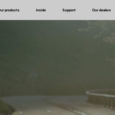
ur products
Inside
Support
Our dealers