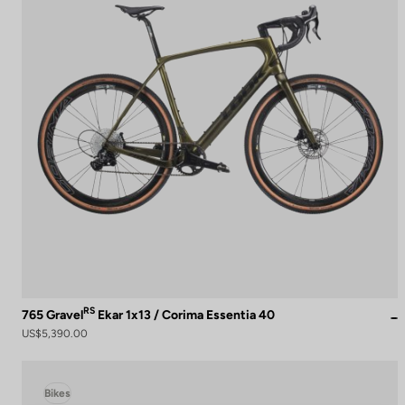
RS
765 Gravel
Ekar 1x13 / Corima Essentia 40
US$5,390.00
Bikes