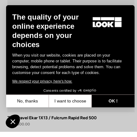
The quality of your
online experience
depends on your
choices
When you visit our website, cookies are placed on your
computer, mobile phone or tablet. Their purpose is to facilitate
browsing, detect potential problems and solve them. You can
customise your consent for each type of cookies.
We respect your privacy, here's how.
Consents certified by
No, thanks
I want to choose
OK !
Axeptio consent
Consent Management Platform: Personalize Your Options
765 Gravel Ekar 1X13 / Fulcrum Rapid Red 500
Our platform empowers you to tailor and manage your privacy settin
US$4,300.00