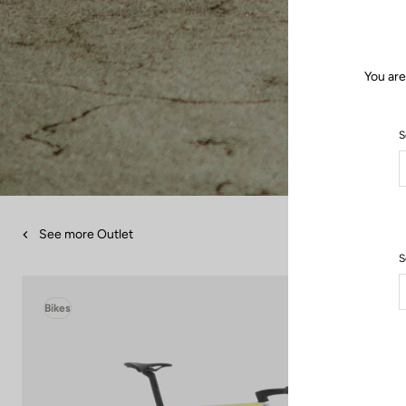
You are
S
See more Outlet
S
Bikes