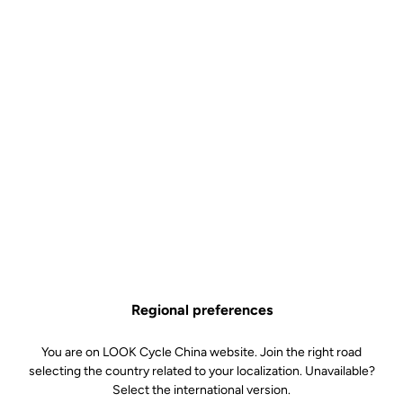
Regional preferences
You are on LOOK Cycle China website. Join the right road
selecting the country related to your localization. Unavailable?
Select the international version.