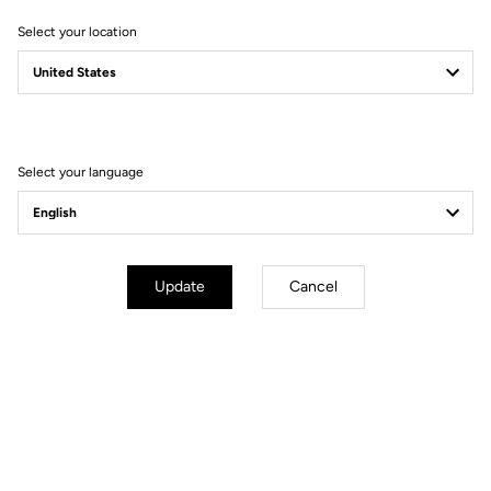
Select your location
Filter
Sort
Select your language
Bikes
Update
Cancel