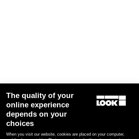
765 Optimum 105 Di2 / Shimano RS 171
The quality of your
US$4,793.00
online experience
depends on your
Bikes
choices
When you visit our website, cookies are placed on your computer,