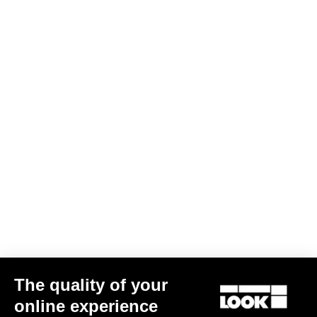
DH / Dirt
Discover
DH / Dirt
The quality of your
online experience