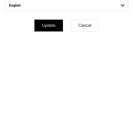
Off-road kit
Update
Cancel
Off-road kit