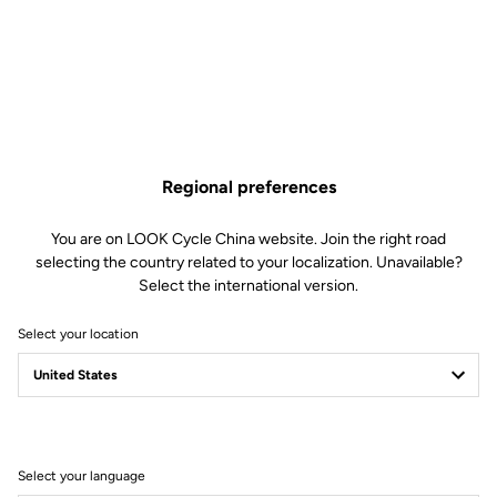
Regional preferences
You are on LOOK Cycle China website. Join the right road
selecting the country related to your localization. Unavailable?
Select the international version.
Select your location
Filter
Sort
Select your language