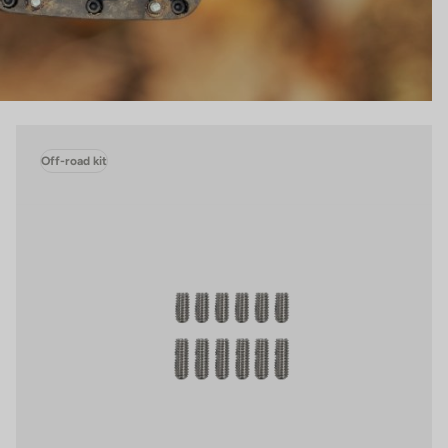
Off-road kit