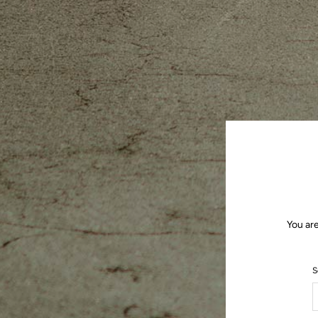
You are
S