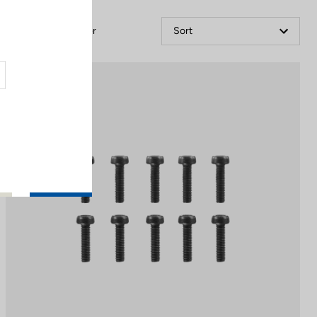
Filter
Sort
Off-road kit