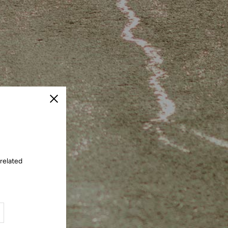
Close
 related