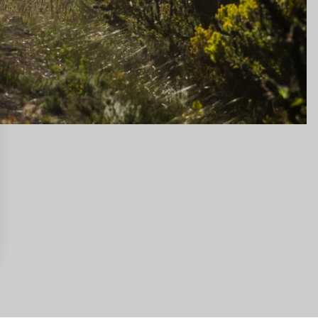
gs, ensuring compliance with regulations. Customize your preferences 