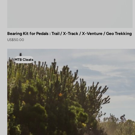
Bearing Kit for Pedals : Trail / X-Track / X-Venture / Geo Trekking
US$50.00
MTB Cleats