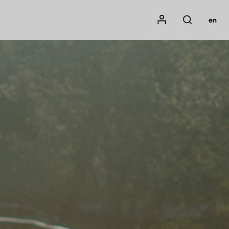
Mon compte
en
Rechercher