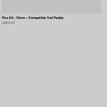
Pins Kit : 12mm – Compatible Trail Pedals
US$14.00