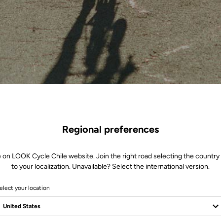
Regional preferences
 on LOOK Cycle Chile website. Join the right road selecting the country
to your localization. Unavailable? Select the international version.
elect your location