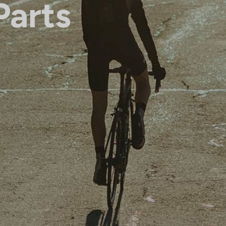
Parts