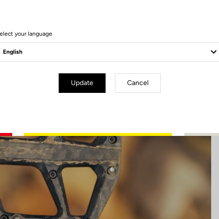
6 Produits
elect your language
Update
Cancel