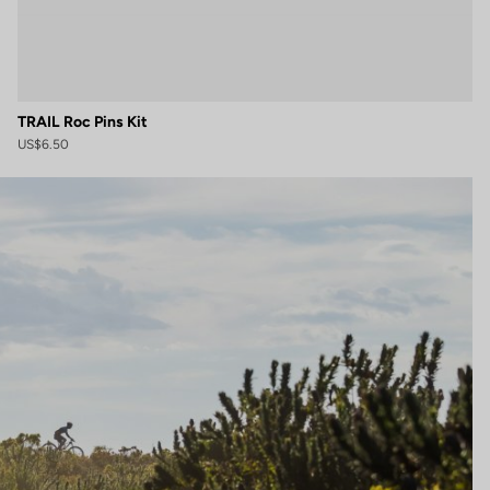
TRAIL Roc Pins Kit
US$6.50