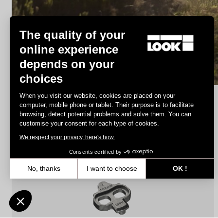
MTB Cleats
The quality of your
online experience
depends on your
Discover
choices
When you visit our website, cookies are placed on your
computer, mobile phone or tablet. Their purpose is to facilitate
browsing, detect potential problems and solve them. You can
MTB Cleats
customise your consent for each type of cookies.
We respect your privacy, here's how.
Consents certified by
No, thanks
I want to choose
OK !
Axeptio consent
Consent Management Platform: Personalize Your Options
Our platform empowers you to tailor and manage your privacy settin