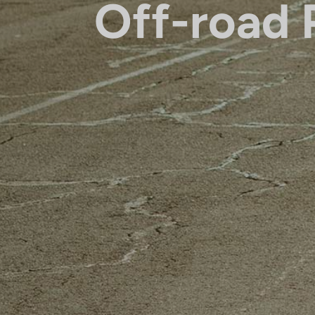
Off-road 