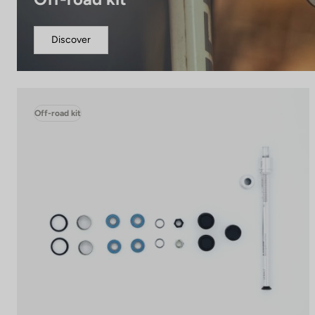
Discover
Off-road kit