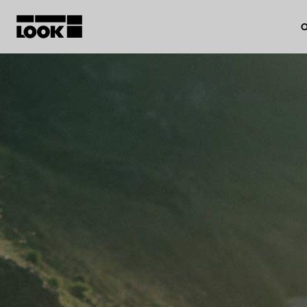
O
My account
Our dealers
FR
Ok