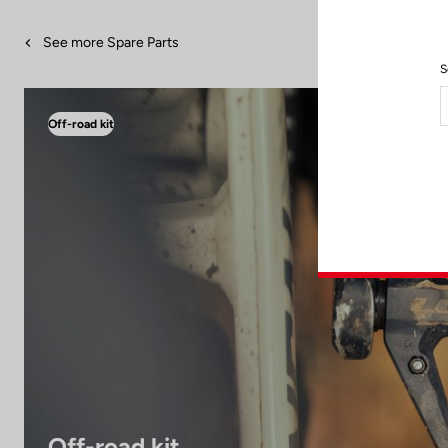
See more Spare Parts
S
Off-road kit
Off-road kit