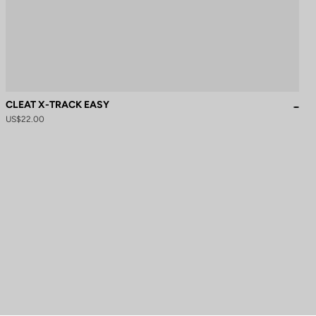
CLEAT X-TRACK EASY
US$22.00
to control how your information is handled.