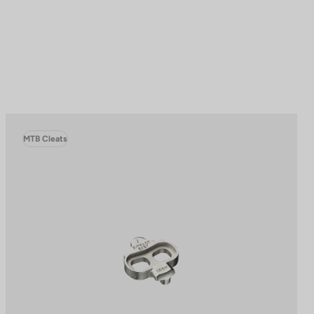
MTB Cleats