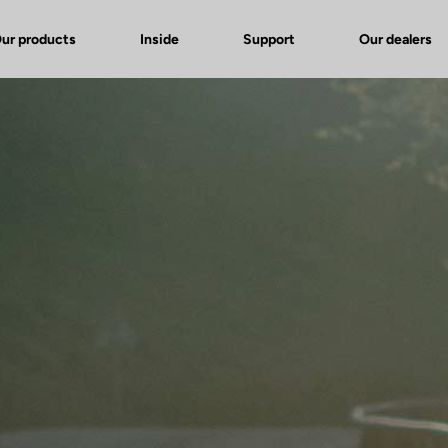
ur products
Inside
Support
Our dealers