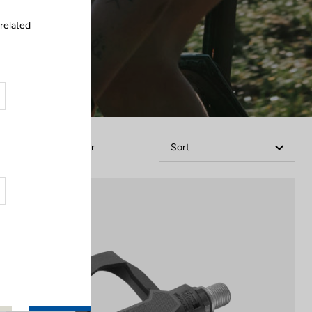
 related
Filter
Sort
Comfort