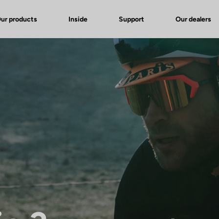
ur products
Inside
Support
Our dealers