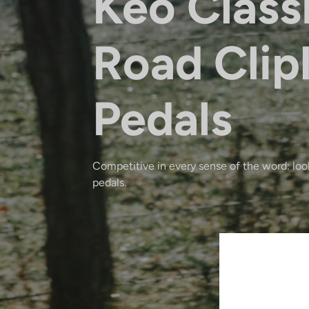
Keo Class
Road Clip
Pedals
Competitive in every sense of the word: look
pedals.