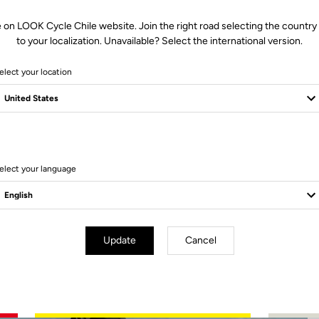
 on LOOK Cycle Chile website. Join the right road selecting the country
to your localization. Unavailable? Select the international version.
elect your location
2 Produits
elect your language
Update
Cancel