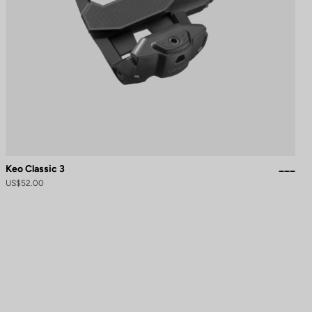
Keo Classic 3
US$52.00