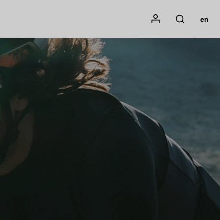
Mon compte
en
Rechercher