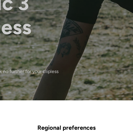
ic 3
less
 no further for your clipless
Regional preferences