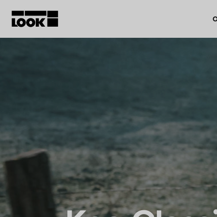
O
My account
Our dealers
FR
Ok