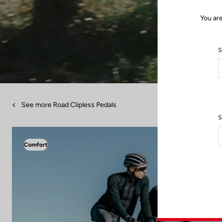
You are
S
See more Road Clipless Pedals
S
Comfort