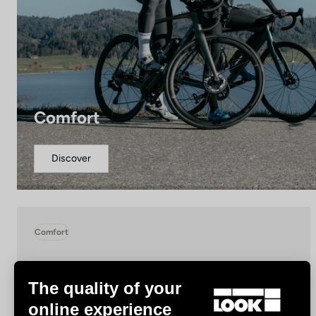
Comfort
Discover
Comfort
The quality of your
online experience