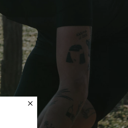
Close