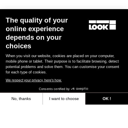
The quality of your
online experience
depends on your
choices
When you visit our website, cookies are placed on your computer,
mobile phone or tablet. Their purpose is to facilitate browsing, detect
potential problems and solve them. You can customise your consent
for each type of cookies.
We respect your privacy, here's how.
Consents certified by
Seatposts
No, thanks
I want to choose
OK !
Axeptio consent
Consent Management Platform: Personalize Your Options
Discover
Our platform empowers you to tailor and manage your privacy settings,