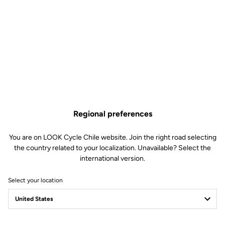
Regional preferences
You are on LOOK Cycle Chile website. Join the right road selecting
the country related to your localization. Unavailable? Select the
international version.
Select your location