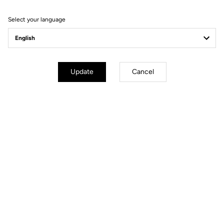
Filter
Sort
Select your language
Spare Parts
Update
Cancel