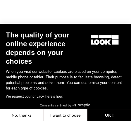
E-bike
The quality of your
online experience
depends on your
choices
When you visit our website, cookies are placed on your computer,
mobile phone or tablet. Their purpose is to facilitate browsing, detect
potential problems and solve them. You can customise your consent
for each type of cookies.
We respect your privacy, here's how.
Consents certified by
No, thanks
I want to choose
OK !
E-765 Optimum Rival AXS
Axeptio consent
Consent Management Platform: Personalize Your Options
US$9,585.00