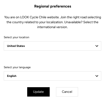
Regional preferences
You are on LOOK Cycle Chile website. Join the right road selecting
the country related to your localization. Unavailable? Select the
international version.
Select your location
Filter
Sort
Select your language
E-bike
Update
Cancel