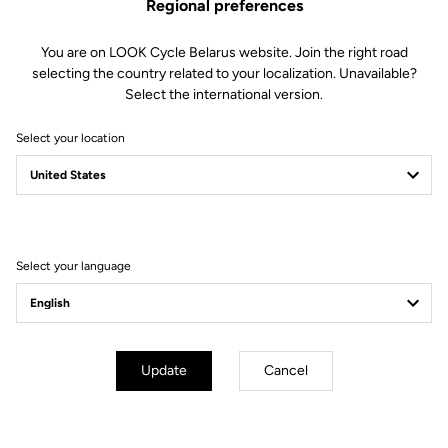
Regional preferences
You are on LOOK Cycle Belarus website. Join the right road
selecting the country related to your localization. Unavailable?
Select the international version.
Select your location
Filter
Sort
Select your language
Off-road kit
Update
Cancel