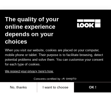
MTB Cleats
The quality of your
Discover
online experience
depends on your
choices
MTB Cleats
When you visit our website, cookies are placed on your computer,
mobile phone or tablet. Their purpose is to facilitate browsing, detect
potential problems and solve them. You can customise your consent
for each type of cookies.
We respect your privacy, here's how.
Consents certified by
No, thanks
I want to choose
OK !
Axeptio consent
Consent Management Platform: Personalize Your Options
Our platform empowers you to tailor and manage your privacy settings,