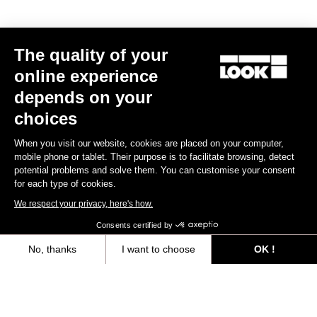
MTB Cleats
The quality of your
Discover
online experience
depends on your
choices
MTB Cleats
When you visit our website, cookies are placed on your computer,
mobile phone or tablet. Their purpose is to facilitate browsing, detect
potential problems and solve them. You can customise your consent
for each type of cookies.
We respect your privacy, here's how.
Consents certified by
No, thanks
I want to choose
OK !
Axeptio consent
Consent Management Platform: Personalize Your Options
Our platform empowers you to tailor and manage your privacy settings,