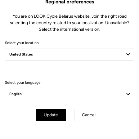
Regional preferences
You are on LOOK Cycle Belarus website. Join the right road
selecting the country related to your localization. Unavailable?
Select the international version.
Select your location
Filter
Sort
Select your language
Off-road kit
Update
Cancel