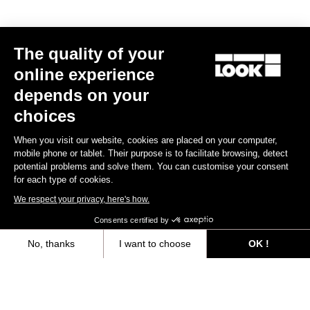
MTB Cleats
The quality of your
Discover
online experience
depends on your
choices
MTB Cleats
When you visit our website, cookies are placed on your computer,
mobile phone or tablet. Their purpose is to facilitate browsing, detect
potential problems and solve them. You can customise your consent
for each type of cookies.
We respect your privacy, here's how.
Consents certified by
No, thanks
I want to choose
OK !
Axeptio consent
Consent Management Platform: Personalize Your Options
Our platform empowers you to tailor and manage your privacy settings,