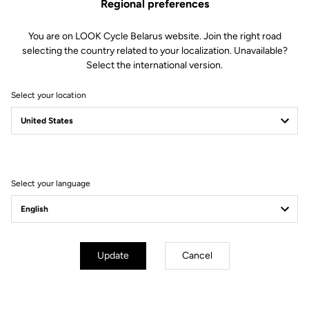
Regional preferences
You are on LOOK Cycle Belarus website. Join the right road
selecting the country related to your localization. Unavailable?
Select the international version.
Select your location
Filter
Sort
Select your language
Off-road kit
Update
Cancel