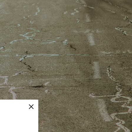
Close