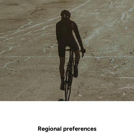
Regional preferences