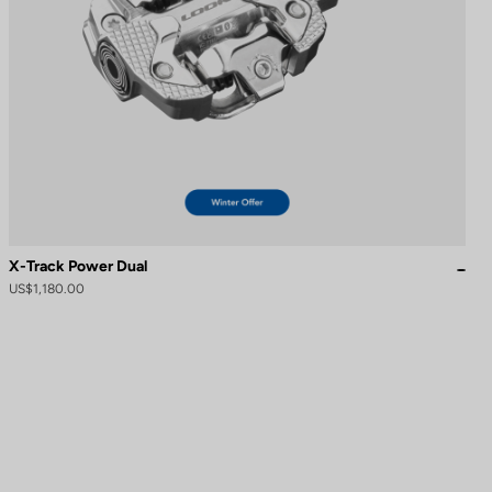
X-Track Power Dual
US$1,180.00