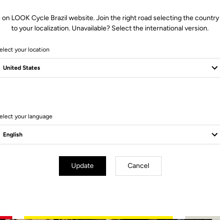
 on LOOK Cycle Brazil website. Join the right road selecting the country
to your localization. Unavailable? Select the international version.
elect your location
2 Produits
elect your language
Update
Cancel