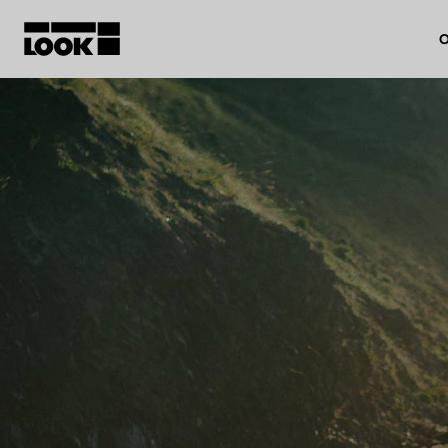
O
My account
Our dealers
FR
Ok