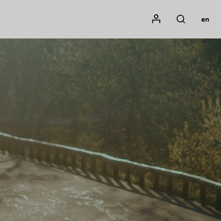
Mon compte
en
Rechercher