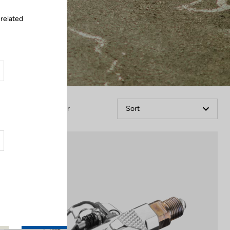
 related
Filter
Sort
Power Meter