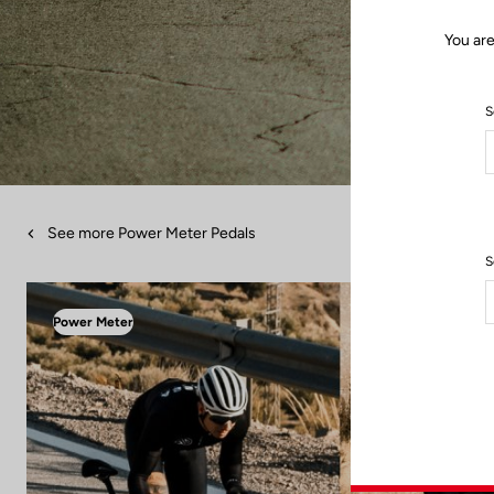
You are
S
See more Power Meter Pedals
S
Power Meter