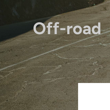
Off-road