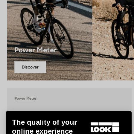
Power Meter
Discover
Power Meter
The quality of your
online experience