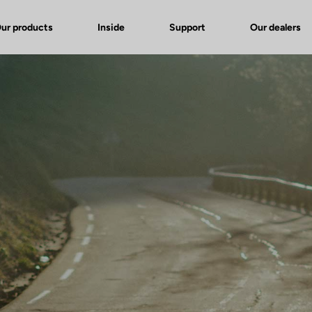
ur products
Inside
Support
Our dealers