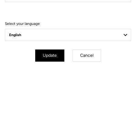
Filter
Sort
Select your language
Power Meter
Update
Cancel