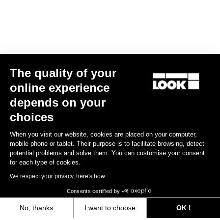
The quality of your
online experience
X-Track Power Dual
depends on your
US$1,180.00
choices
When you visit our website, cookies are placed on your computer,
Power Meter
mobile phone or tablet. Their purpose is to facilitate browsing, detect
potential problems and solve them. You can customise your consent
for each type of cookies.
We respect your privacy, here's how.
Consents certified by
No, thanks
I want to choose
OK !