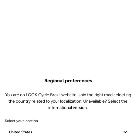
Regional preferences
You are on LOOK Cycle Brazil website. Join the right road selecting
the country related to your localization. Unavailable? Select the
international version.
Select your location