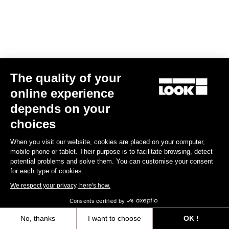
Clamping Kit E-765 Optimum, E-765 Gravel, 765 Gravel
US$44.00
The quality of your
Spare Parts
online experience
depends on your
choices
When you visit our website, cookies are placed on your computer,
mobile phone or tablet. Their purpose is to facilitate browsing, detect
potential problems and solve them. You can customise your consent
for each type of cookies.
We respect your privacy, here's how.
Consents certified by
No, thanks
I want to choose
OK !