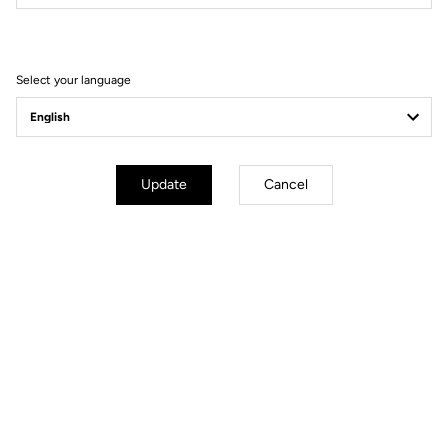
Filter
Sort
Select your language
Spare Parts
Update
Cancel