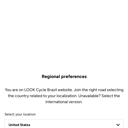
Regional preferences
You are on LOOK Cycle Brazil website. Join the right road selecting
the country related to your localization. Unavailable? Select the
international version.
Select your location