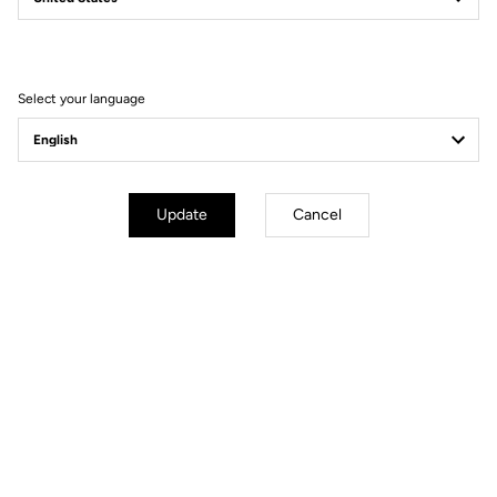
Filter
Sort
Select your language
Spare Parts
Update
Cancel