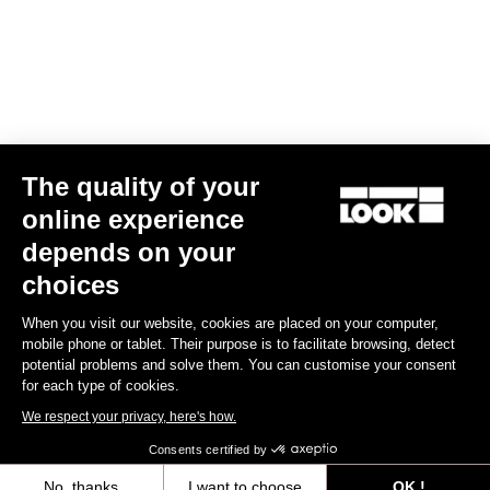
Air Bar Vitesse Look P24
US$960.00
Handlebars
The quality of your
online experience
depends on your
choices
When you visit our website, cookies are placed on your computer,
mobile phone or tablet. Their purpose is to facilitate browsing, detect
potential problems and solve them. You can customise your consent
for each type of cookies.
We respect your privacy, here's how.
Consents certified by
No, thanks
I want to choose
OK !