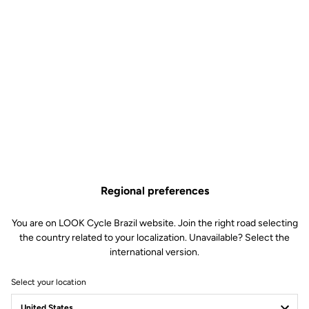
Regional preferences
You are on LOOK Cycle Brazil website. Join the right road selecting
the country related to your localization. Unavailable? Select the
international version.
Select your location