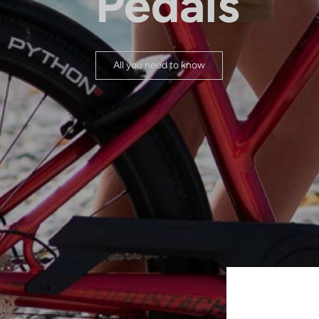
Pedals
All you need to know