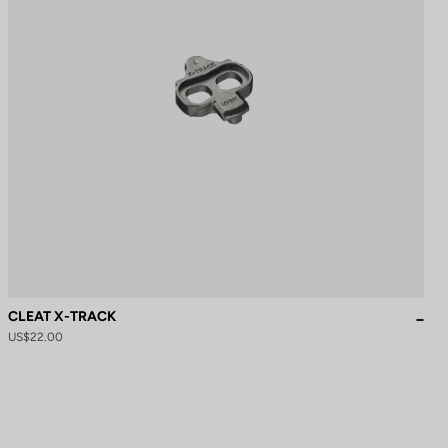
CLEAT X-TRACK
US$22.00