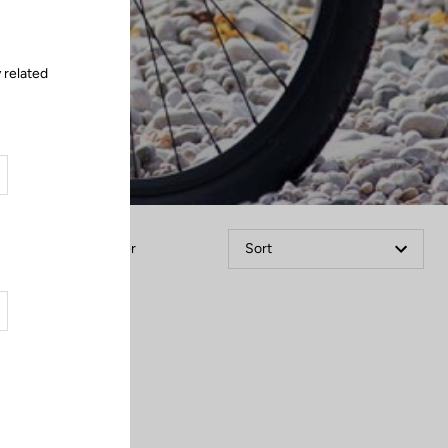
 related
Filter
Sort