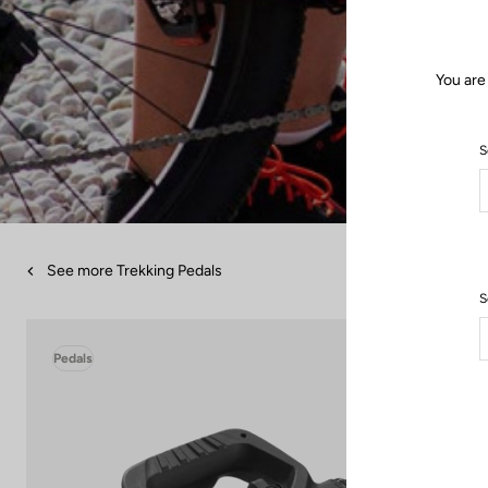
You are
S
See more Trekking Pedals
S
Pedals