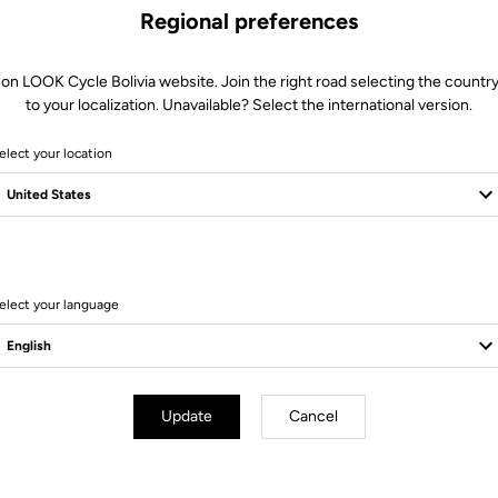
Regional preferences
 on LOOK Cycle Bolivia website. Join the right road selecting the country
to your localization. Unavailable? Select the international version.
elect your location
5 Produits
elect your language
Pedals
Update
Cancel