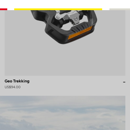
Geo Trekking
US$94.00