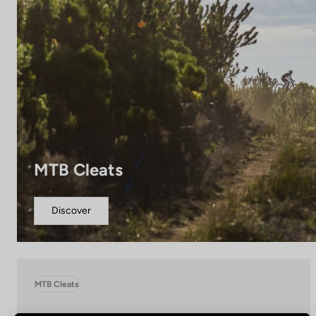
MTB Cleats
Discover
MTB Cleats