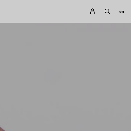
Mon compte
en
Rechercher