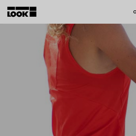
O
My account
Our dealers
FR
Ok