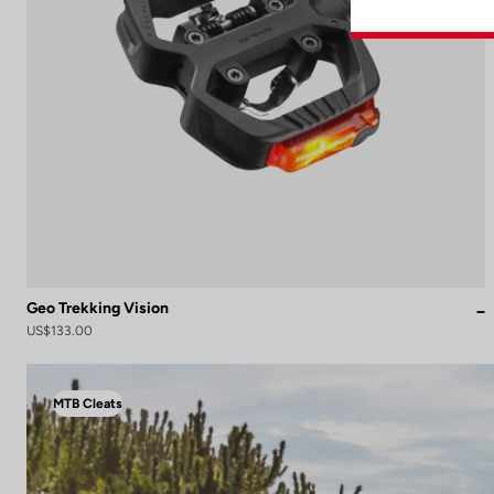
Geo Trekking Vision
US$133.00
MTB Cleats