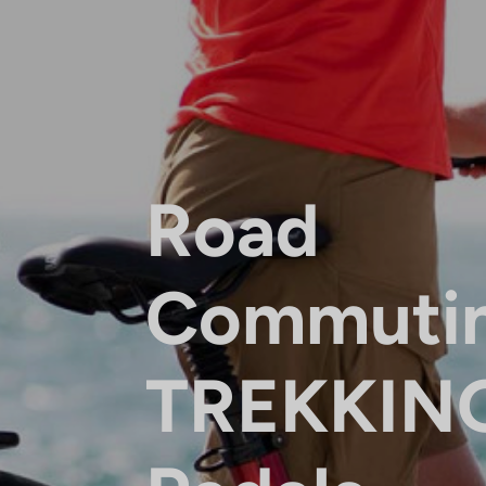
Road
Commuti
TREKKIN