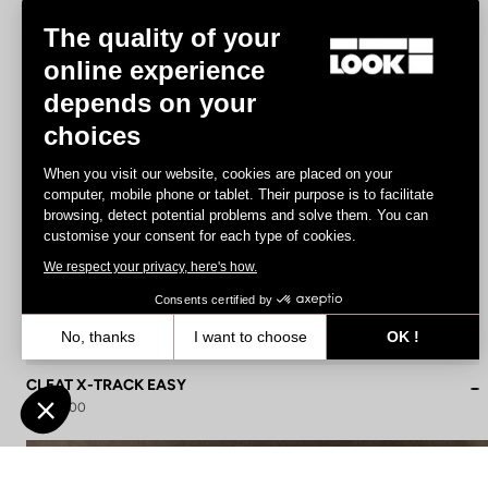
The quality of your
online experience
depends on your
choices
When you visit our website, cookies are placed on your
computer, mobile phone or tablet. Their purpose is to facilitate
browsing, detect potential problems and solve them. You can
customise your consent for each type of cookies.
We respect your privacy, here's how.
Consents certified by
No, thanks
I want to choose
OK !
Axeptio consent
Consent Management Platform: Personalize Your Options
CLEAT X-TRACK EASY
US$22.00
Our platform empowers you to tailor and manage your privacy settin
Lights