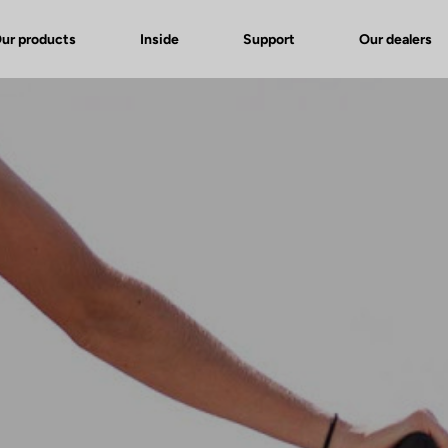
ur products
Inside
Support
Our dealers