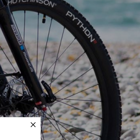
Close