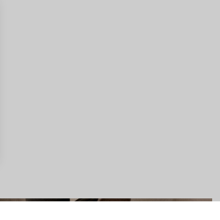
gs, ensuring compliance with regulations. Customize your preferences 