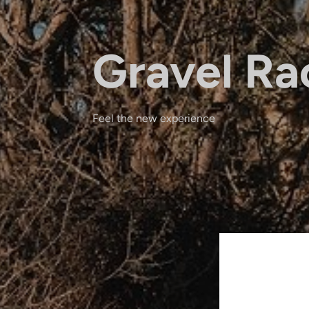
Gravel Ra
Feel the new experience