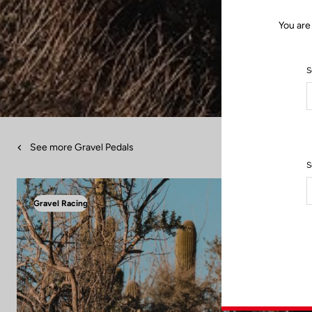
You are
S
See more Gravel Pedals
S
Gravel Racing