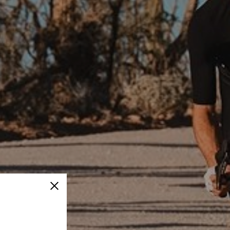
Close