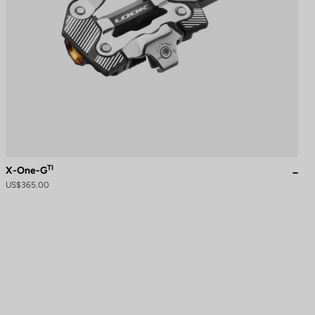
TI
X-One-G
US$365.00