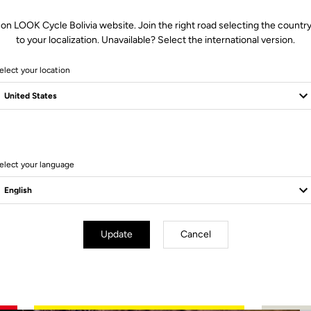
 on LOOK Cycle Bolivia website. Join the right road selecting the country
to your localization. Unavailable? Select the international version.
elect your location
2 Produits
elect your language
Update
Cancel