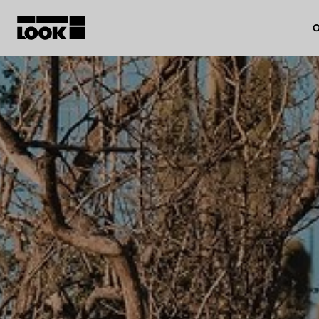
O
My account
Our dealers
FR
Ok