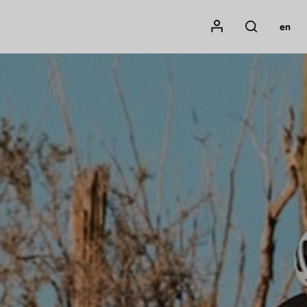
Mon compte
en
Rechercher