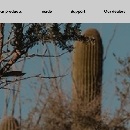
ur products
Inside
Support
Our dealers