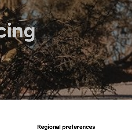
cing
Regional preferences