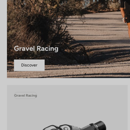
Gravel Racing
Discover
Gravel Racing