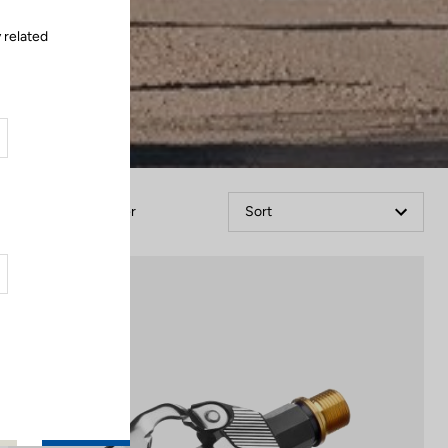
 related
Filter
Sort
Gravel Racing