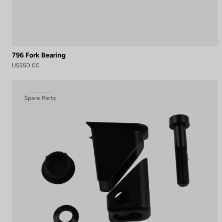
796 Fork Bearing
US$50.00
Spare Parts