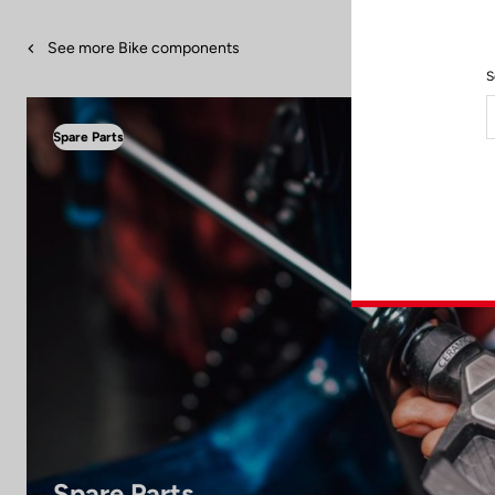
See more Bike components
S
Spare Parts
Spare Parts