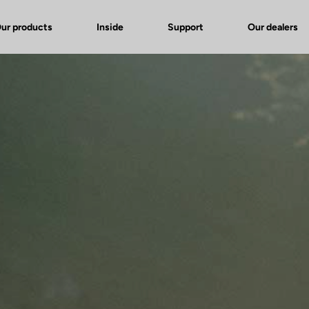
ur products
Inside
Support
Our dealers