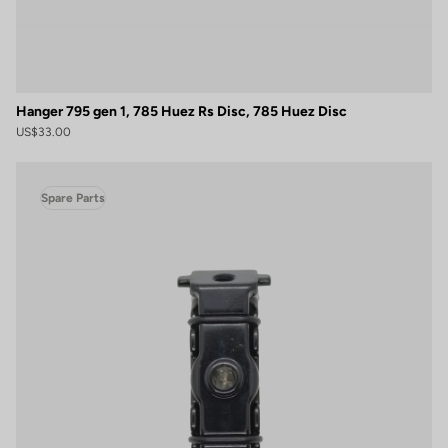
Hanger 795 gen 1, 785 Huez Rs Disc, 785 Huez Disc
US$33.00
Spare Parts