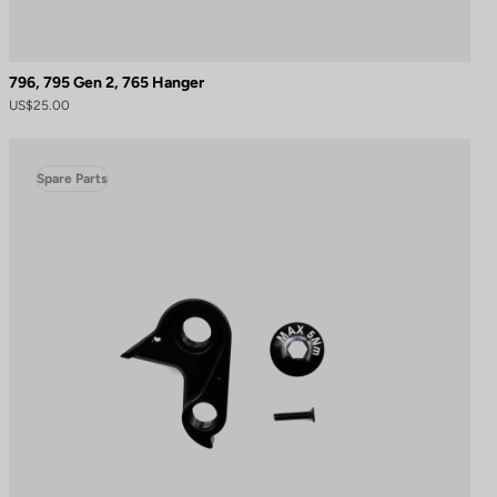
796, 795 Gen 2, 765 Hanger
US$25.00
Spare Parts