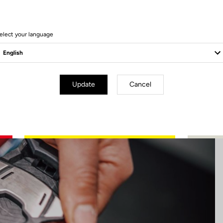
17 Produits
elect your language
Update
Cancel