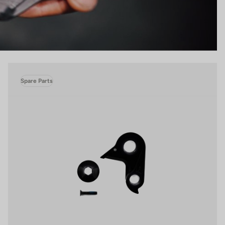
Spare Parts