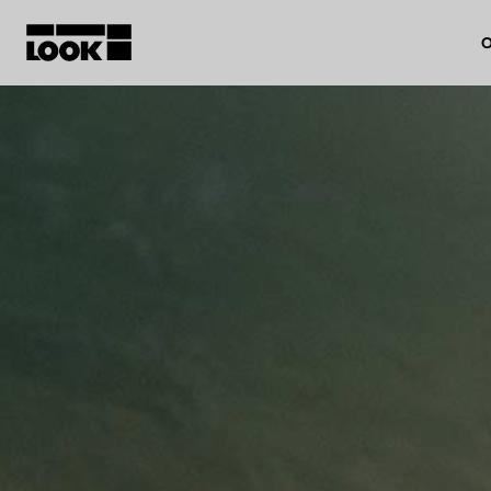
O
My account
Our dealers
FR
Ok