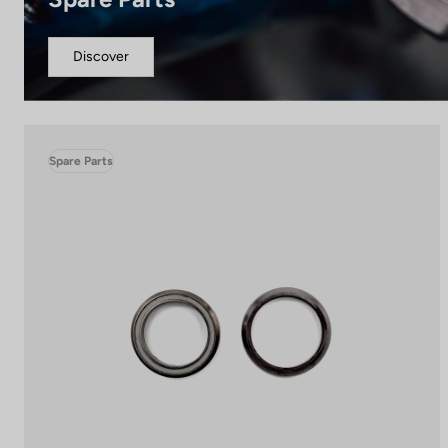
Discover
Spare Parts