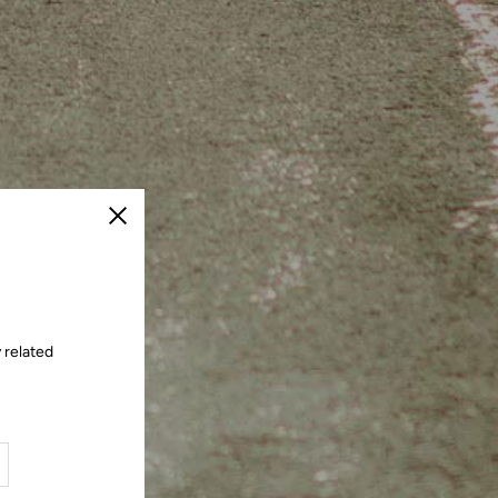
Close
 related