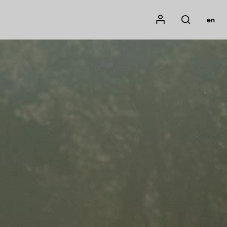
Mon compte
en
Rechercher