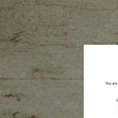
You are
S