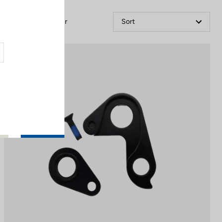
Filter
Sort
Spare Parts