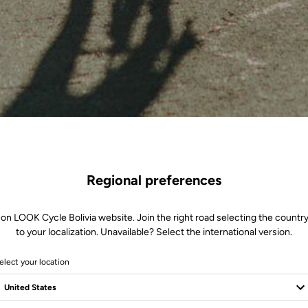
Regional preferences
 on LOOK Cycle Bolivia website. Join the right road selecting the country
to your localization. Unavailable? Select the international version.
elect your location