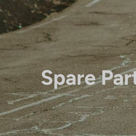
Spare Par