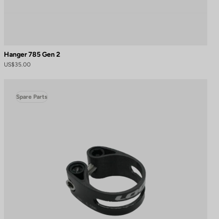
Hanger 785 Gen 2
US$35.00
Spare Parts