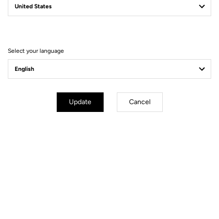
Filter
Sort
Select your language
Jackets
Update
Cancel