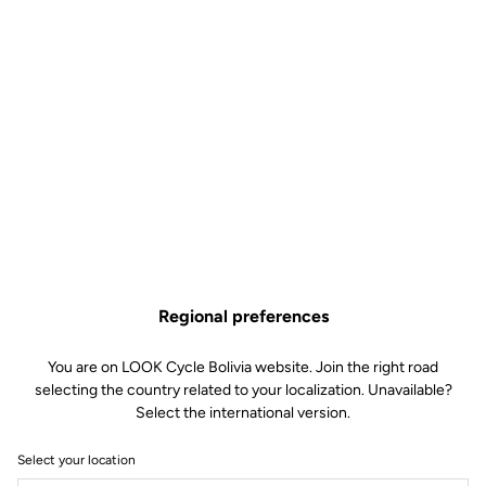
Regional preferences
You are on LOOK Cycle Bolivia website. Join the right road
selecting the country related to your localization. Unavailable?
Select the international version.
Select your location