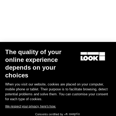
Bibshorts & Bibtights
The quality of your
online experience
depends on your
choices
When you visit our website, cookies are placed on your computer,
mobile phone or tablet. Their purpose is to facilitate browsing, detect
potential problems and solve them. You can customise your consent
for each type of cookies.
We respect your privacy, here's how.
Consents certified by