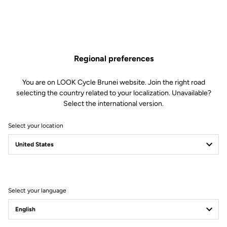
Regional preferences
You are on LOOK Cycle Brunei website. Join the right road
selecting the country related to your localization. Unavailable?
Select the international version.
Select your location
Select your language