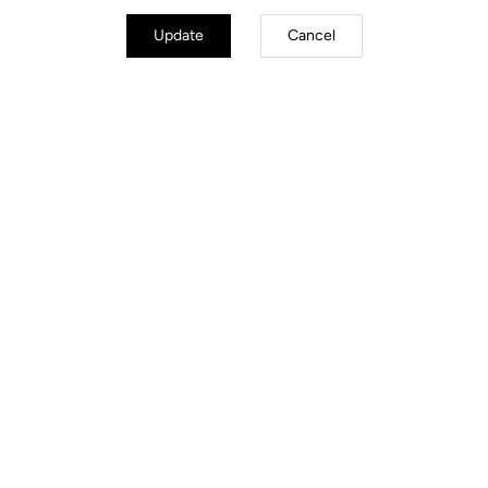
Update
Cancel