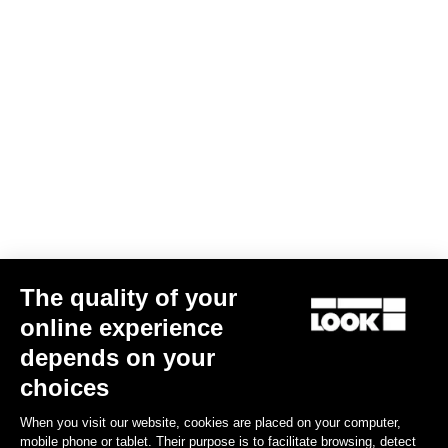
The quality of your
online experience
depends on your
choices
When you visit our website, cookies are placed on your computer,
mobile phone or tablet. Their purpose is to facilitate browsing, detect