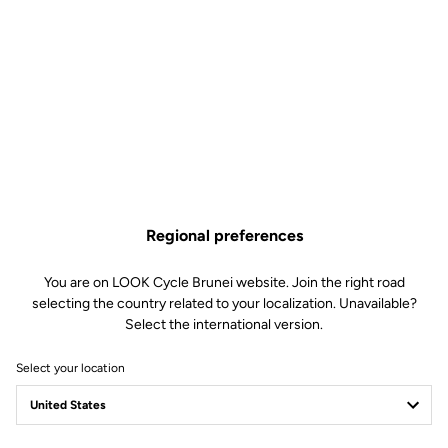
Lire la vidéo
Regional preferences
You are on LOOK Cycle Brunei website. Join the right road
selecting the country related to your localization. Unavailable?
Select the international version.
Select your location