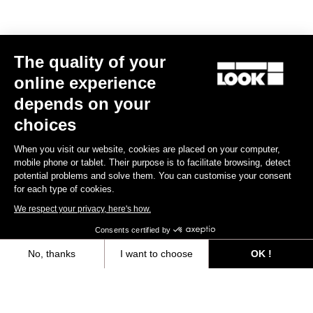
Retention & cleats
Lights
The quality of your
online experience
Weight & accessories
depends on your
choices
When you visit our website, cookies are placed on your computer,
Your most frequently asked questions about
mobile phone or tablet. Their purpose is to facilitate browsing, detect
pedals & cleats
potential problems and solve them. You can customise your consent
for each type of cookies.
We respect your privacy, here's how.
Discover
Consents certified by
No, thanks
I want to choose
OK !
Other versions
Axeptio consent
Consent Management Platform: Personalize Your Options
Our platform empowers you to tailor and manage your privacy settings,