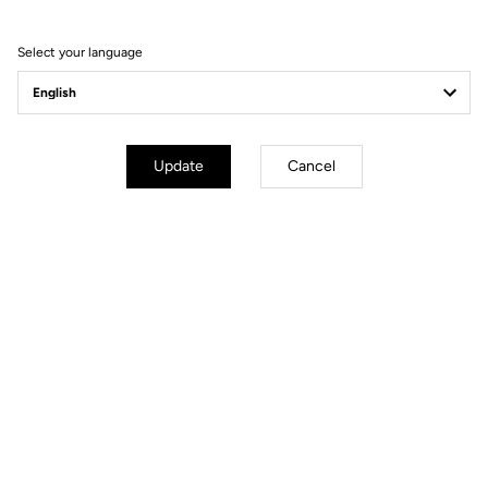
Select your language
Update
Cancel