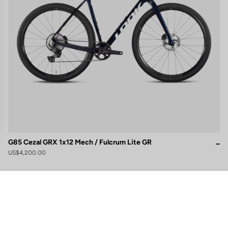
G85 Cezal GRX 1x12 Mech / Fulcrum Lite GR
US$4,200.00
gs, ensuring compliance with regulations. Customize your preferences 
Subscribe to the newsletter
Email