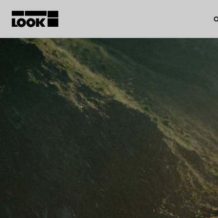
O
My account
Our dealers
FR
Ok