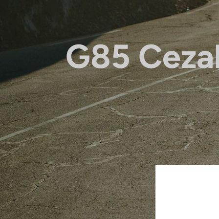
G85 Ceza