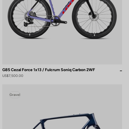
G85 Cezal Force 1x13 / Fulcrum Soniq Carbon 2WF
US$7,500.00
Gravel