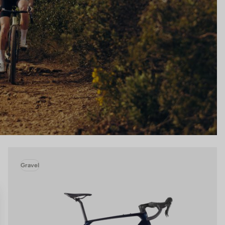
Gravel