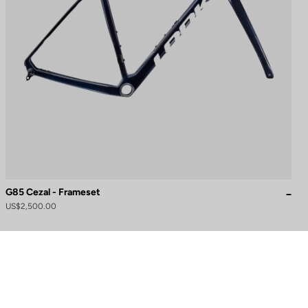
G85 Cezal - Frameset
US$2,500.00
to control how your information is handled.
Need help?