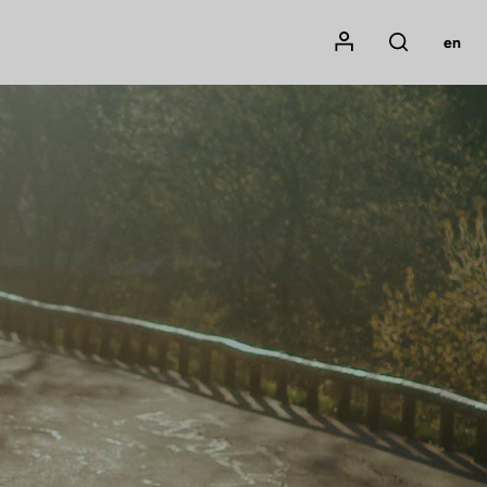
Mon compte
en
Rechercher