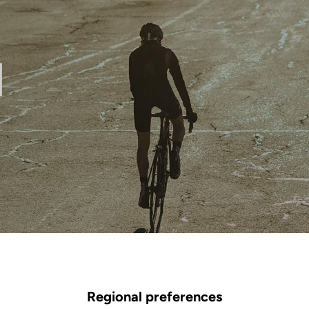
l
Regional preferences