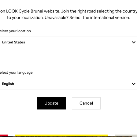
 on LOOK Cycle Brunei website. Join the right road selecting the country
to your localization. Unavailable? Select the international version.
elect your location
4 Produits
elect your language
Update
Cancel