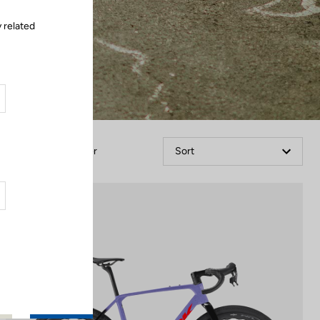
 related
Filter
Sort
Gravel