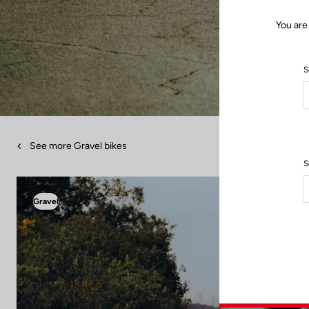
You are
S
See more Gravel bikes
S
Gravel