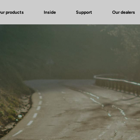
ur products
Inside
Support
Our dealers