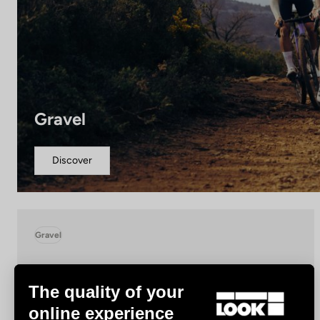
Gravel
Discover
Gravel
The quality of your
online experience