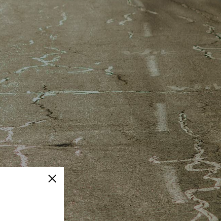
Close