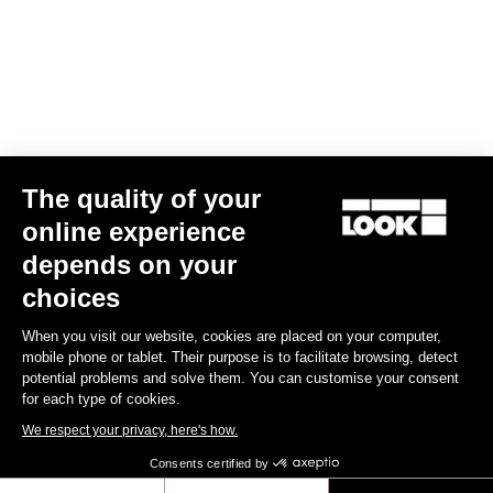
Your email has been saved
Data Protection Policy
Find a dealer
Need help?
The quality of your
Experiences
online experience
depends on your
Shop
choices
Inside
When you visit our website, cookies are placed on your computer,
mobile phone or tablet. Their purpose is to facilitate browsing, detect
potential problems and solve them. You can customise your consent
Legal information
for each type of cookies.
We respect your privacy, here's how.
facebook
instagram
youtube
strava
Consents certified by
© LOOK 2026
- All rights reserved