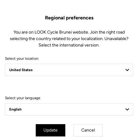
This kit includes:
2 Sealed ball bearings
Regional preferences
2 Needle bearings
2 Spacers
2 M5 screws
You are on LOOK Cycle Brunei website. Join the right road
2 Conical washers
selecting the country related to your localization. Unavailable?
1 Bearing removal tool
Select the international version.
Compatible with Keo Blade Power and X-Track Power
Select your location
Other versions
Select your language
Power Parts
Power Parts
Update
Cancel