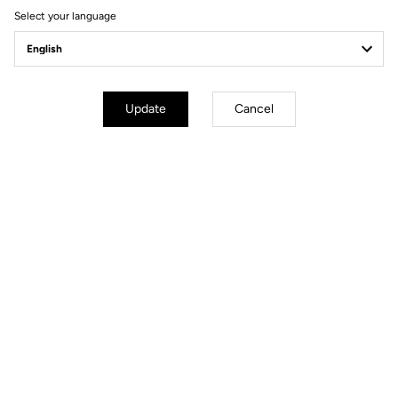
Select your language
Update
Cancel