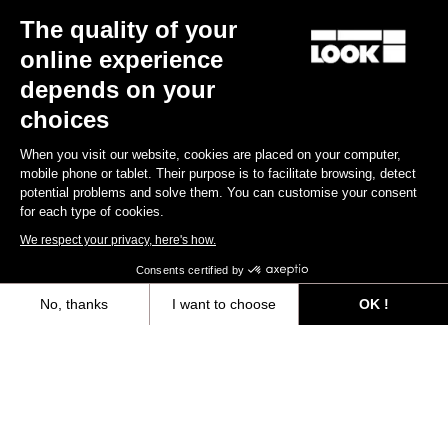
The quality of your
online experience
depends on your
choices
When you visit our website, cookies are placed on your computer,
mobile phone or tablet. Their purpose is to facilitate browsing, detect
potential problems and solve them. You can customise your consent
for each type of cookies.
We respect your privacy, here's how.
Consents certified by
No, thanks
I want to choose
OK !
Axeptio consent
Consent Management Platform: Personalize Your Options
Our platform empowers you to tailor and manage your privacy settings,
You'll find what you're looking for