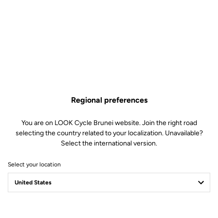
Regional preferences
You are on LOOK Cycle Brunei website. Join the right road
selecting the country related to your localization. Unavailable?
Select the international version.
Select your location
GEO TREKKING
THE WORLD IS YOURS