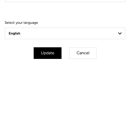
Filter
Sort
Select your language
E-bike
Update
Cancel