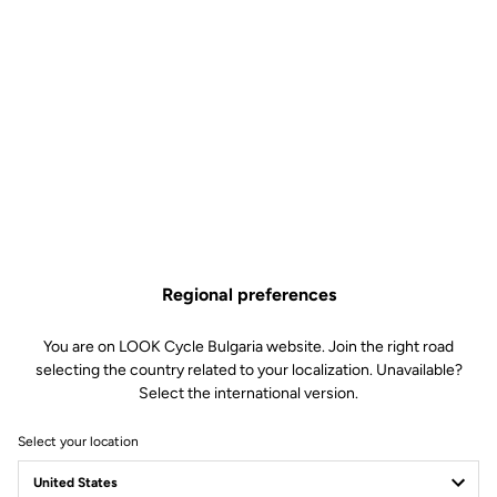
Regional preferences
You are on LOOK Cycle Bulgaria website. Join the right road
selecting the country related to your localization. Unavailable?
Select the international version.
Select your location