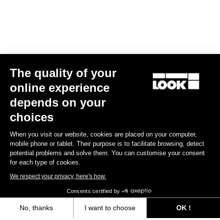
The quality of your
online experience
E-765 Gravel Apex 1x
depends on your
€5,990.00
choices
When you visit our website, cookies are placed on your computer,
E-bike
mobile phone or tablet. Their purpose is to facilitate browsing, detect
potential problems and solve them. You can customise your consent
for each type of cookies.
We respect your privacy, here's how.
Consents certified by
No, thanks
I want to choose
OK !