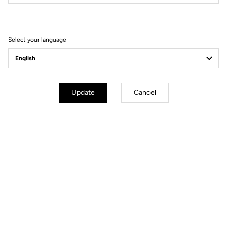
Filter
Sort
Select your language
E-bike
Update
Cancel