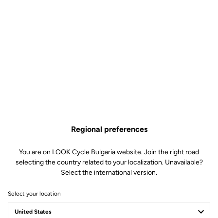
Regional preferences
You are on LOOK Cycle Bulgaria website. Join the right road
selecting the country related to your localization. Unavailable?
Select the international version.
Select your location