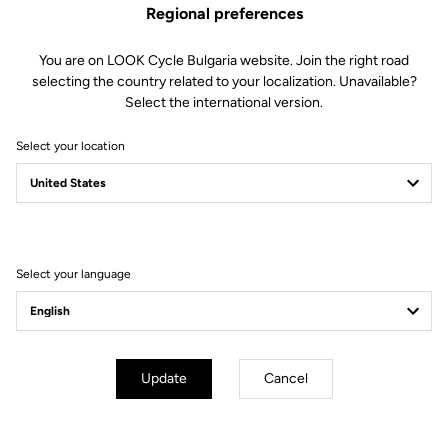
Regional preferences
You are on LOOK Cycle Bulgaria website. Join the right road
selecting the country related to your localization. Unavailable?
Select the international version.
Select your location
Filter
Sort
Select your language
Off-road kit
Update
Cancel