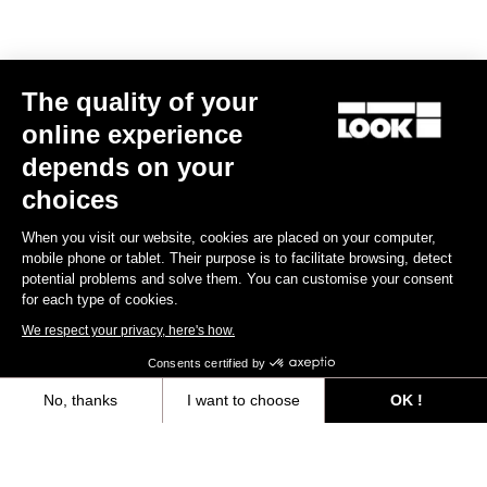
The quality of your
online experience
depends on your
choices
When you visit our website, cookies are placed on your computer,
mobile phone or tablet. Their purpose is to facilitate browsing, detect
potential problems and solve them. You can customise your consent
for each type of cookies.
We respect your privacy, here's how.
Consents certified by
No, thanks
I want to choose
OK !
Trail Roc+ Signature Series Thomas Genon
Axeptio consent
Consent Management Platform: Personalize Your Options
€179.90
Our platform empowers you to tailor and manage your privacy settings,