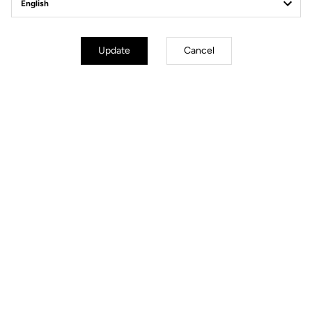
Power Meter
Update
Cancel
Power Meter