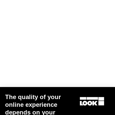
Gravel All-Around
The quality of your
online experience
depends on your