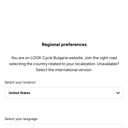
Regional preferences
You are on LOOK Cycle Bulgaria website. Join the right road
selecting the country related to your localization. Unavailable?
Select the international version.
Select your location
Filter
Sort
Select your language