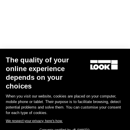
The quality of your
online experience
G85 Cezal GRX 1x12 Mech / Fulcrum Lite GR
depends on your
€3,499.00
choices
When you visit our website, cookies are placed on your computer,
Gravel
mobile phone or tablet. Their purpose is to facilitate browsing, detect
potential problems and solve them. You can customise your consent
for each type of cookies.
We respect your privacy, here's how.
Consents certified by