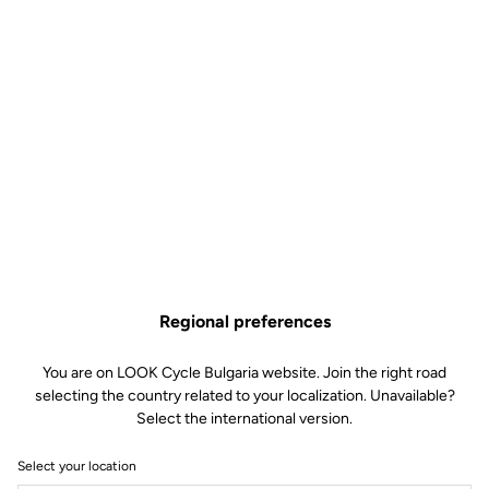
Regional preferences
You are on LOOK Cycle Bulgaria website. Join the right road
selecting the country related to your localization. Unavailable?
Select the international version.
Select your location