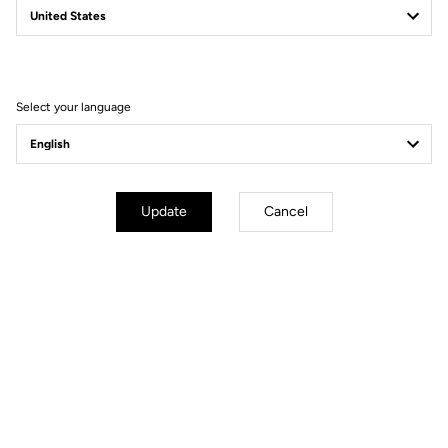
Filter
Sort
Select your language
Gravel
Update
Cancel