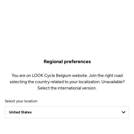
Regional preferences
You are on LOOK Cycle Belgium website. Join the right road
selecting the country related to your localization. Unavailable?
Select the international version.
Select your location
Filter
Sort