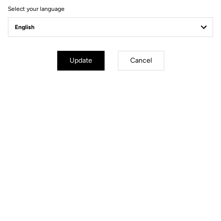
Select your language
Power Meter
Update
Cancel