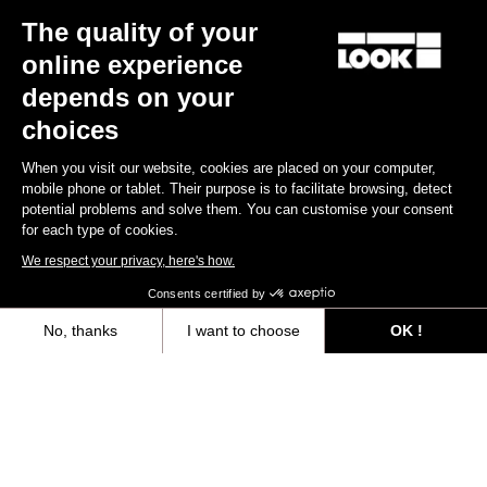
The quality of your
Keo Blade
€149.00
online experience
depends on your
Race
choices
When you visit our website, cookies are placed on your computer,
mobile phone or tablet. Their purpose is to facilitate browsing, detect
potential problems and solve them. You can customise your consent
for each type of cookies.
We respect your privacy, here's how.
Consents certified by
No, thanks
I want to choose
OK !
Axeptio consent
Consent Management Platform: Personalize Your Options
Our platform empowers you to tailor and manage your privacy settings,