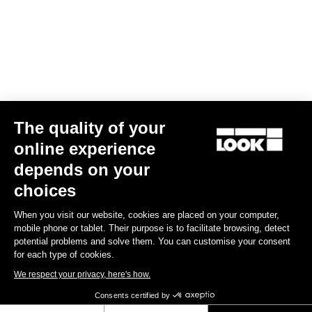
Your email has been saved
Data Protection Policy
Find a dealer
Need help?
The quality of your
Experiences
online experience
depends on your
Shop
choices
Inside
When you visit our website, cookies are placed on your computer,
mobile phone or tablet. Their purpose is to facilitate browsing, detect
potential problems and solve them. You can customise your consent
Legal information
for each type of cookies.
We respect your privacy, here's how.
facebook
instagram
youtube
strava
Consents certified by
© LOOK 2026
- All rights reserved