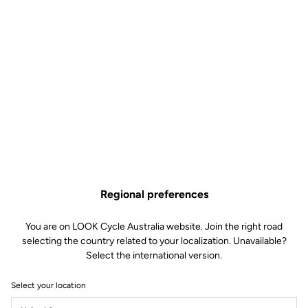
Keo Blade TI Axle Kit –
Ceramic Bearings
Road axle
SKU | 30936
Regional preferences
US$175.00
You are on LOOK Cycle Australia website. Join the right road
selecting the country related to your localization. Unavailable?
Buy in shop
Select the international version.
Select your location