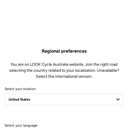
US$6.50
Buy in shop
Regional preferences
Replacement pins for our Trail Roc pedals. Included: 6 x 8mm pins
and 6 x 10mm pins.
You are on LOOK Cycle Australia website. Join the right road
selecting the country related to your localization. Unavailable?
Select the international version.
Select your location
Technische Spezifikationen
Allgemeines
Select your language