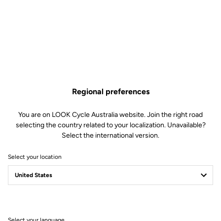
Regional preferences
You are on LOOK Cycle Australia website. Join the right road
selecting the country related to your localization. Unavailable?
Select the international version.
Select your location
Memory positioner
The memory positioner allows you to replace your cleats without
losing your exact foot position. All you need to do is unscrew the
old cleat - leaving the positioner in place - and clip the new cleat
on, using the positioner for reference.
Select your language