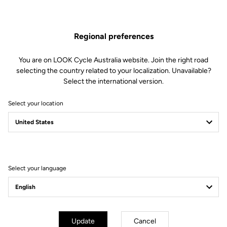
Clamping Clip
Regional preferences
Spare Parts
SKU | 18996
You are on LOOK Cycle Australia website. Join the right road
US$55.00
selecting the country related to your localization. Unavailable?
Select the international version.
Buy in shop
Select your location
Compatible with 785 Huez gen 1 (2018)
Select your language
Subscribe to the newsletter
Email
Update
Cancel
Confirm