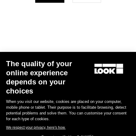
Your email has been saved
Data Protection Policy
Find a dealer
Need help?
The quality of your
Experiences
online experience
depends on your
Shop
choices
Inside
When you visit our website, cookies are placed on your computer,
mobile phone or tablet. Their purpose is to facilitate browsing, detect
potential problems and solve them. You can customise your consent
Legal information
for each type of cookies.
We respect your privacy, here's how.
facebook
instagram
youtube
strava