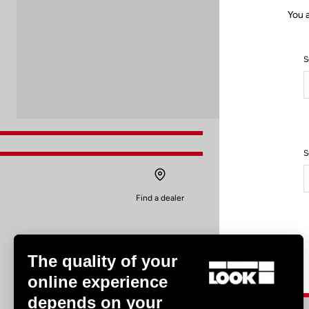
You a
S
S
Find a dealer
The quality of your
online experience
depends on your
Experiences