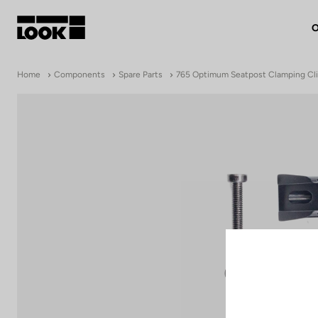
O
My account
Home
Components
Spare Parts
765 Optimum Seatpost Clamping Cl
Our dealers
FR
Ok