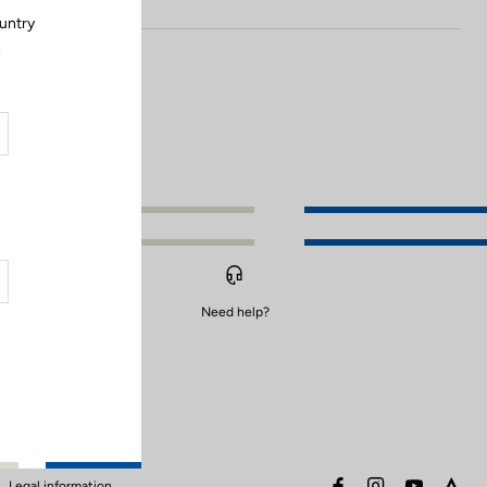
ountry
.
Need help?
facebook
instagram
youtube
stra
Legal information