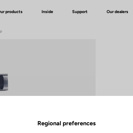
ur products
Inside
Support
Our dealers
ip
Regional preferences