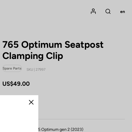
Mon compte
en
Rechercher
765 Optimum Seatpost
Clamping Clip
Spare Parts
SKU | 27997
US$49.00
Buy in shop
Close
Compatible with 765 Optimum gen 2 (2023)