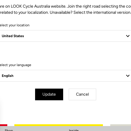
re on LOOK Cycle Australia website. Join the right road selecting the c
related to your localization. Unavailable? Select the international version
elect your location
elect your language
Subscribe to the newsletter
Email
Confirm
Update
Cancel
Your email has been saved
Data Protection Policy
Shop
Inside