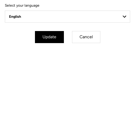
Select your language
Power Meter
Update
Cancel