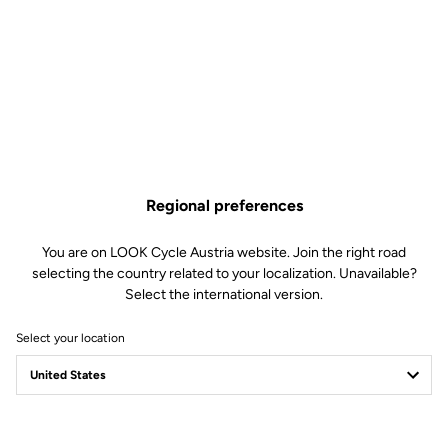
Regional preferences
You are on LOOK Cycle Austria website. Join the right road
selecting the country related to your localization. Unavailable?
Select the international version.
Select your location
Filter
Sort