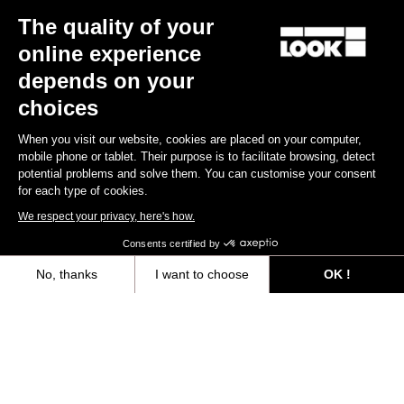
The quality of your
Keo Blade Ceramic - Iconic Prisme - Q Factor 53 mm
€215.00
online experience
depends on your
Race
Customize
choices
When you visit our website, cookies are placed on your computer,
mobile phone or tablet. Their purpose is to facilitate browsing, detect
potential problems and solve them. You can customise your consent
for each type of cookies.
We respect your privacy, here's how.
Consents certified by
No, thanks
I want to choose
OK !
Axeptio consent
Consent Management Platform: Personalize Your Options
Our platform empowers you to tailor and manage your privacy settings,