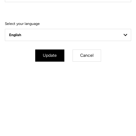
Filter
Sort
Select your language
Gravel Adventure
Update
Cancel