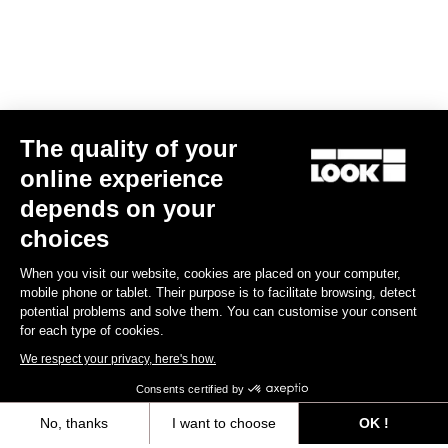
The quality of your
online experience
X-Venture
depends on your
€49.90
choices
When you visit our website, cookies are placed on your computer,
Gravel Adventure
mobile phone or tablet. Their purpose is to facilitate browsing, detect
potential problems and solve them. You can customise your consent
for each type of cookies.
We respect your privacy, here's how.
Consents certified by
No, thanks
I want to choose
OK !