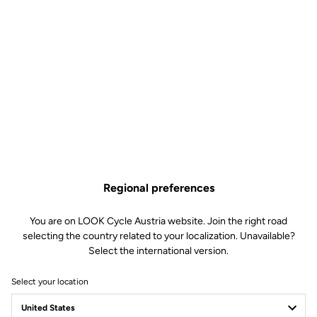
Regional preferences
You are on LOOK Cycle Austria website. Join the right road
selecting the country related to your localization. Unavailable?
Select the international version.
Select your location