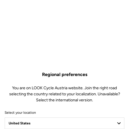
Regional preferences
You are on LOOK Cycle Austria website. Join the right road
selecting the country related to your localization. Unavailable?
Select the international version.
Select your location