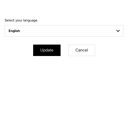
Filter
Sort
Select your language
Spare Parts
Update
Cancel