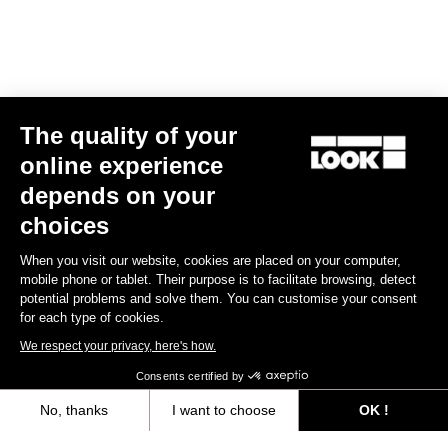
Spare Parts
The quality of your
online experience
depends on your
choices
When you visit our website, cookies are placed on your computer,
mobile phone or tablet. Their purpose is to facilitate browsing, detect
potential problems and solve them. You can customise your consent
for each type of cookies.
We respect your privacy, here's how.
Consents certified by
No, thanks
I want to choose
OK !
765 Optimum Seatpost Clamping Clip
Axeptio consent
Consent Management Platform: Personalize Your Options
€49.00