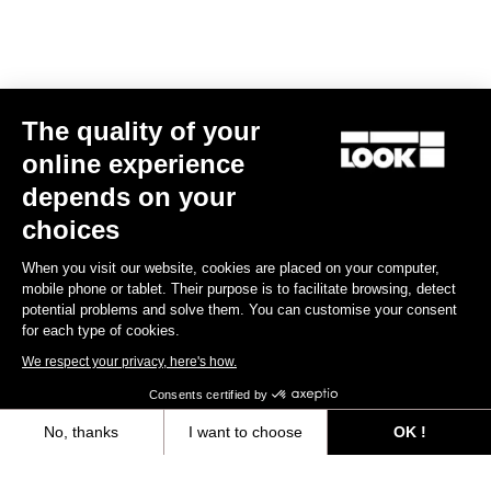
Track - Fixed Gear
The quality of your
online experience
depends on your
choices
When you visit our website, cookies are placed on your computer,
mobile phone or tablet. Their purpose is to facilitate browsing, detect
potential problems and solve them. You can customise your consent
for each type of cookies.
We respect your privacy, here's how.
Consents certified by
No, thanks
I want to choose
OK !
RS
875 Madison
Frameset
Axeptio consent
Consent Management Platform: Personalize Your Options
US$2,024.00