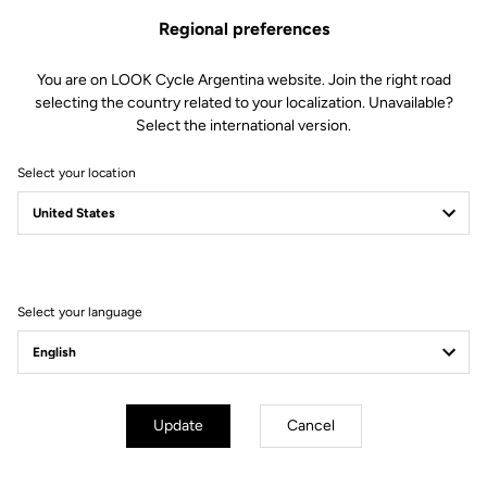
Regional preferences
You are on LOOK Cycle Argentina website. Join the right road
selecting the country related to your localization. Unavailable?
Select the international version.
Select your location
Filter
Sort
Select your language
Track - Fixed Gear
Update
Cancel