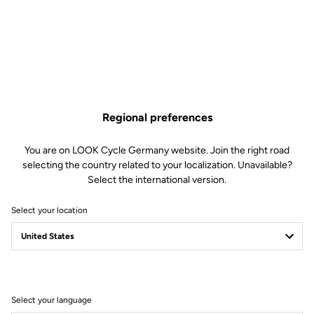
€1,230.00
Buy in shop
Regional preferences
A complete cockpit for time trial and triathlon, allowing you to
reach the perfect position to slice through the wind. Internal cable
You are on LOOK Cycle Germany website. Join the right road
routing further improves aerodynamics.
selecting the country related to your localization. Unavailable?
Select the international version.
Select your location
Technical Specifications
General
Select your language